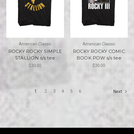
American Classic
American Classic
ROCKY ROCKY SIMPLE
ROCKY ROCKY COMIC
STALLION s/s tee
BOOK POW s/s tee
$30.00
$30.00
1
2
3
4
5
6
Next