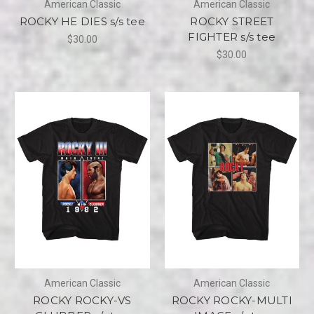
American Classic
American Classic
ROCKY HE DIES s/s tee
ROCKY STREET
FIGHTER s/s tee
$30.00
$30.00
American Classic
American Classic
ROCKY ROCKY-VS
ROCKY ROCKY-MULTI