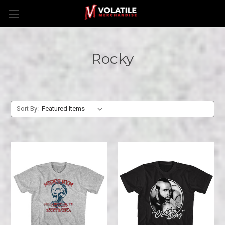
Rocky
Sort By: