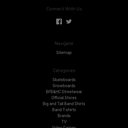
Connect With Us
Navigate
Sitemap
Categories
Skateboards
Snowboards
BFB&HC Streetwear
Official Stores
Big and Tall Band Shirts
Band T-shirts
Brands
TV
Video Games