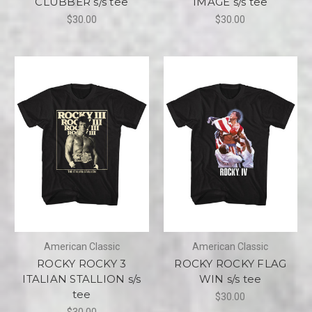
CLUBBER s/s tee
IMAGE s/s tee
$30.00
$30.00
American Classic
American Classic
ROCKY ROCKY 3
ROCKY ROCKY FLAG
ITALIAN STALLION s/s
WIN s/s tee
tee
$30.00
$30.00