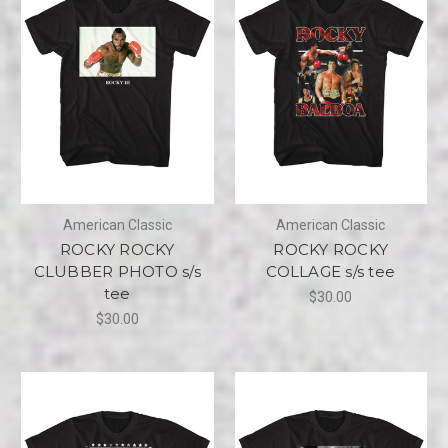
American Classic
American Classic
ROCKY ROCKY
ROCKY ROCKY
CLUBBER PHOTO s/s
COLLAGE s/s tee
tee
$30.00
$30.00