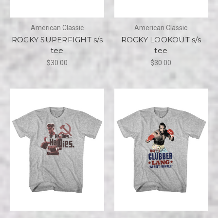
American Classic
American Classic
ROCKY SUPERFIGHT s/s
ROCKY LOOKOUT s/s
tee
tee
$30.00
$30.00