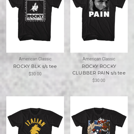
American Classic
American Classic
ROCKY BLK s/s tee
ROCKY ROCKY
CLUBBER PAIN s/s tee
$30.00
$30.00