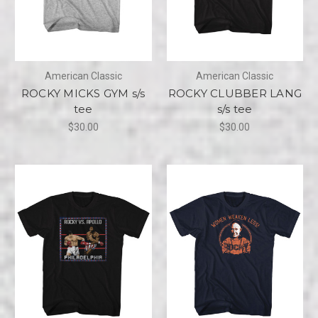
American Classic
American Classic
ROCKY MICKS GYM s/s
ROCKY CLUBBER LANG
tee
s/s tee
$30.00
$30.00