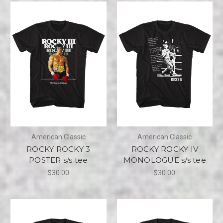
American Classic
American Classic
ROCKY ROCKY 3
ROCKY ROCKY IV
POSTER s/s tee
MONOLOGUE s/s tee
$30.00
$30.00