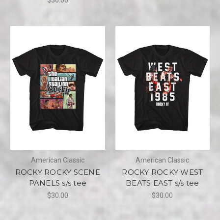
American Classic
American Classic
ROCKY ROCKY SCENE
ROCKY ROCKY WEST
PANELS s/s tee
BEATS EAST s/s tee
$30.00
$30.00