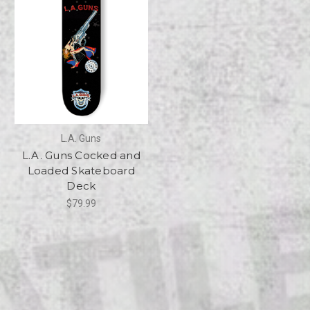
L.A. Guns
L.A. Guns Cocked and
Loaded Skateboard
Deck
$79.99