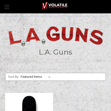
L.A. Guns
Sort By: