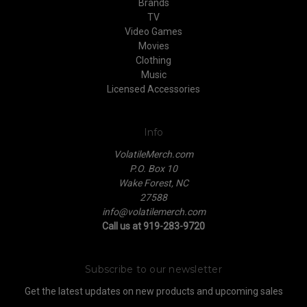
Brands
TV
Video Games
Movies
Clothing
Music
Licensed Accessories
Info
VolatileMerch.com
P.O. Box 10
Wake Forest, NC
27588
info@volatilemerch.com
Call us at 919-283-9720
Subscribe to our newsletter
Get the latest updates on new products and upcoming sales