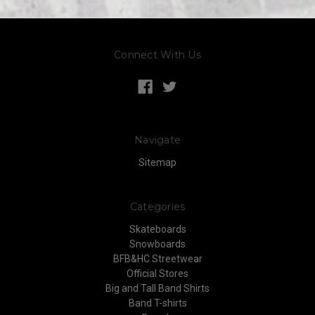
Connect With Us
Navigate
Sitemap
Categories
Skateboards
Snowboards
BFB&HC Streetwear
Official Stores
Big and Tall Band Shirts
Band T-shirts