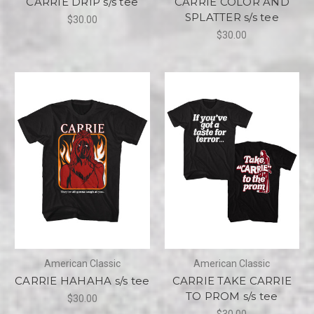
CARRIE DRIP s/s tee
CARRIE COLOR AND
SPLATTER s/s tee
$30.00
$30.00
American Classic
American Classic
CARRIE HAHAHA s/s tee
CARRIE TAKE CARRIE
TO PROM s/s tee
$30.00
$30.00