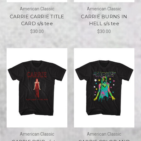
American Classic
American Classic
CARRIE CARRIE TITLE
CARRIE BURNS IN
CARD s/s tee
HELL s/s tee
$30.00
$30.00
American Classic
American Classic