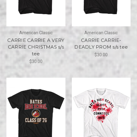
American Classic
American Classic
CARRIE CARRIE A VERY
CARRIE CARRIE-
CARRIE CHRISTMAS s/s
DEADLY PROM s/s tee
tee
$30.00
$30.00