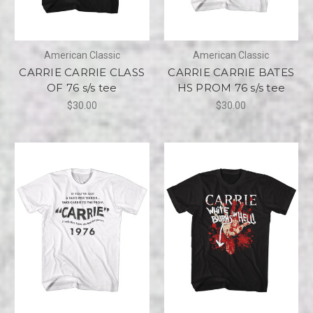
American Classic
American Classic
CARRIE CARRIE CLASS
CARRIE CARRIE BATES
OF 76 s/s tee
HS PROM 76 s/s tee
$30.00
$30.00