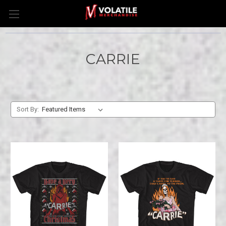
CARRIE
Sort By: