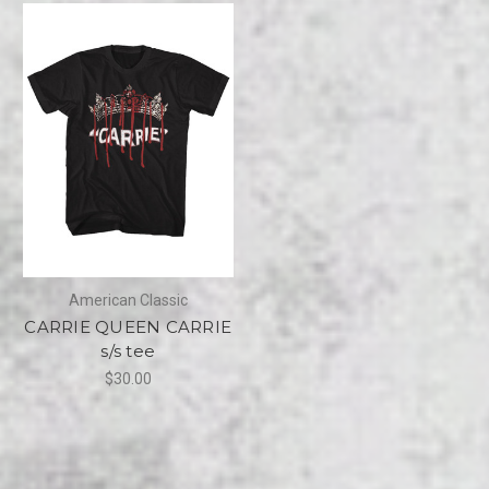
American Classic
CARRIE QUEEN CARRIE
s/s tee
$30.00