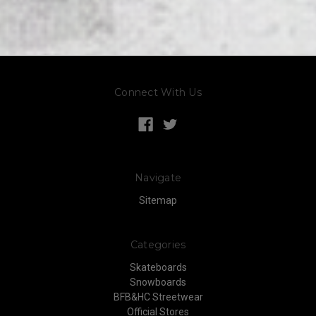
Connect With Us
Navigate
Sitemap
Categories
Skateboards
Snowboards
BFB&HC Streetwear
Official Stores