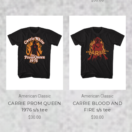
American Classic
American Classic
CARRIE PROM QUEEN
CARRIE BLOOD AND
1976 s/s tee
FIRE s/s tee
$30.00
$30.00