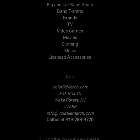
Big and Tall Band Shirts
Band T-shirts
Brands
TV
Video Games
Movies
Clothing
Music
Licensed Accessories
Info
VolatileMerch.com
P.O. Box 10
Wake Forest, NC
27588
info@volatilemerch.com
Call us at 919-283-9720
Subscribe to our newsletter