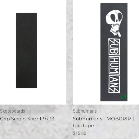
e Skateboards
Subhumans
Grip Single Sheet 9x33
Subhumans | MOBGRIP |
Griptape
$15.00