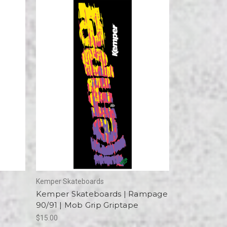
Kemper Skateboards
Kemper Skateboards | Rampage
90/91 | Mob Grip Griptape
$15.00