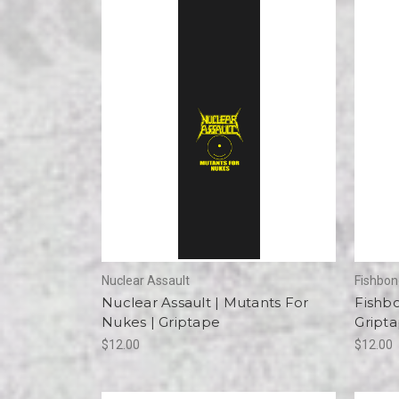
Nuclear Assault
Fishbo
Nuclear Assault | Mutants For
Fishb
Nukes | Griptape
Gript
$12.00
$12.00