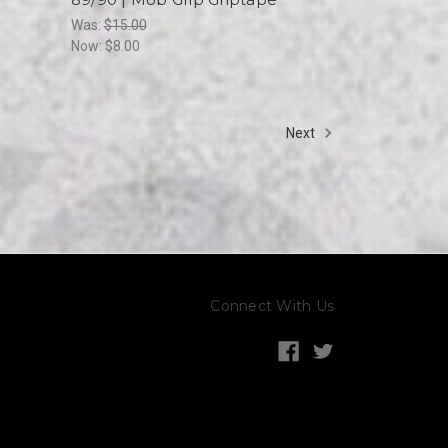
Was:
$15.00
Now:
$8.00
Next
Connect With Us