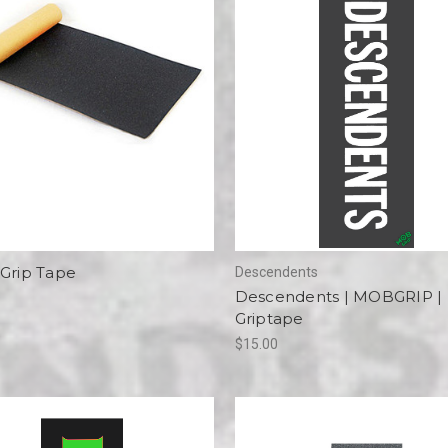
 Grip Tape
Descendents
Descendents | MOBGRIP |
Griptape
$15.00