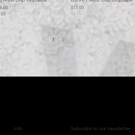
5.00
$15.00
.00
1
2
Info
Subscribe to our newsletter