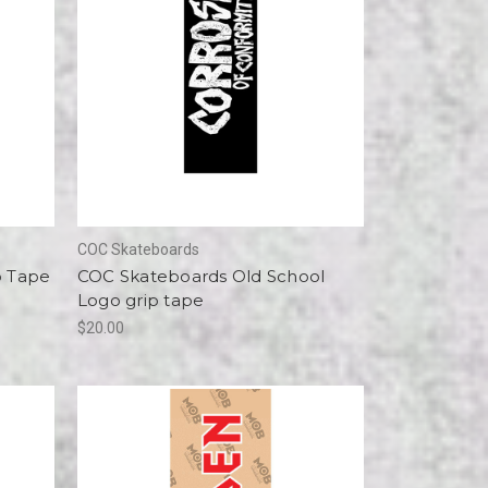
COC Skateboards
p Tape
COC Skateboards Old School
Logo grip tape
$20.00