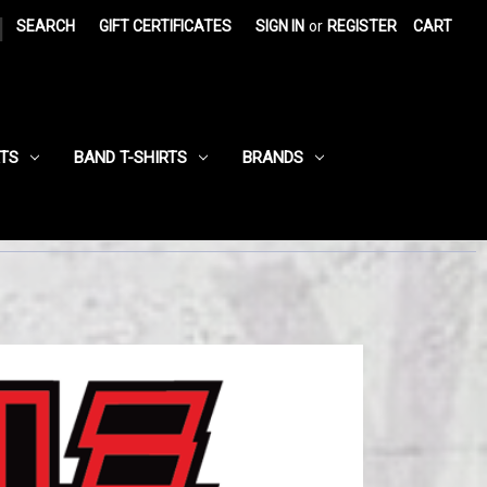
|
SEARCH
GIFT CERTIFICATES
SIGN IN
or
REGISTER
CART
RTS
BAND T-SHIRTS
BRANDS