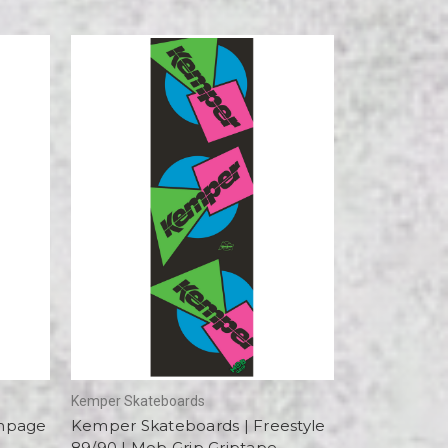
Kemper Skateboards
ampage
Kemper Skateboards | Freestyle
89/90 | Mob Grip Griptape