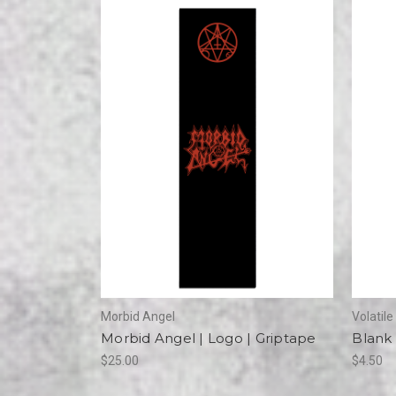
Morbid Angel
Volatil
Morbid Angel | Logo | Griptape
Blank 
$25.00
$4.50