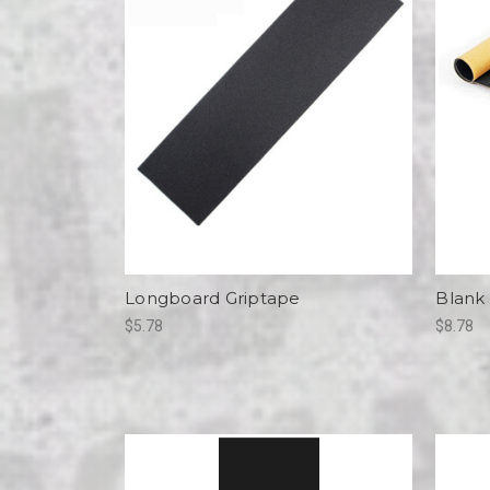
Longboard Griptape
Blank
$5.78
$8.78