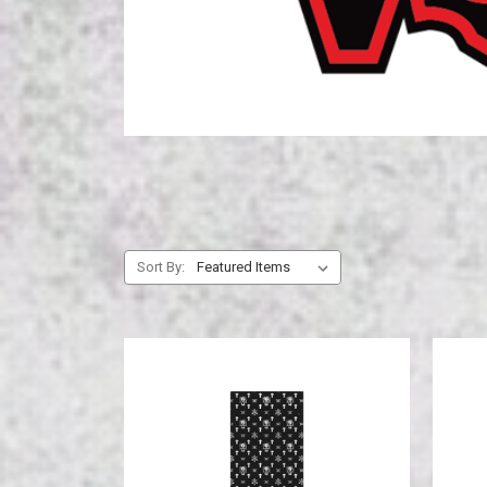
Sort By: