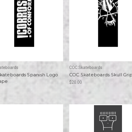
ateboards
COC Skateboards
kateboards Spanish Logo
COC Skateboards Skull Gri
Tape
$20.00