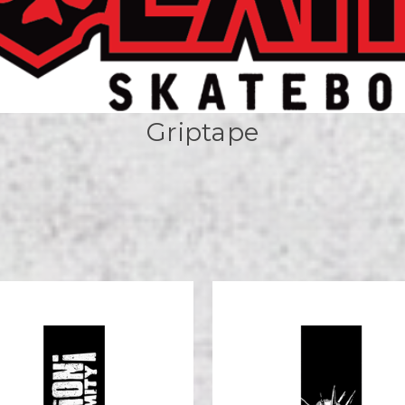
Griptape