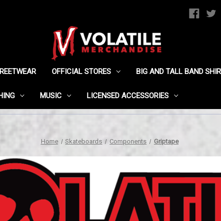
TREETWEAR
OFFICIAL STORES
BIG AND TALL BAND SHI
HING
MUSIC
LICENSED ACCESSORIES
Home
Skateboards
Components
Griptape