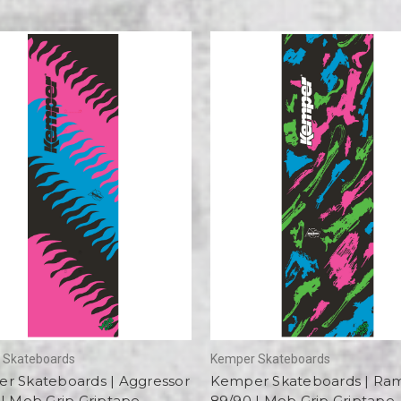
 Skateboards
Kemper Skateboards
r Skateboards | Aggressor
Kemper Skateboards | R
| Mob Grip Griptape
89/90 | Mob Grip Griptape