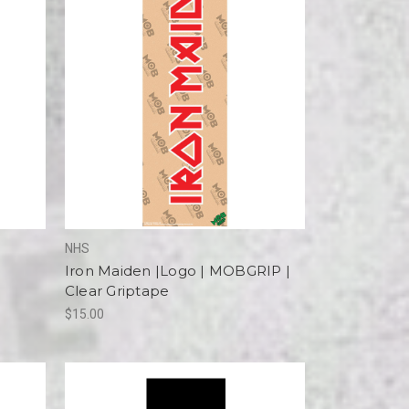
NHS
Iron Maiden |Logo | MOBGRIP |
Clear Griptape
$15.00