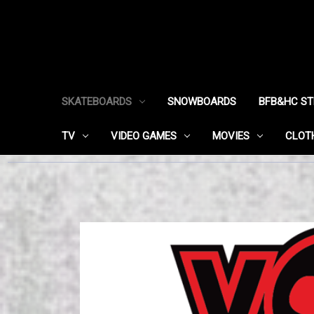
SKATEBOARDS
SNOWBOARDS
BFB&HC S
TV
VIDEO GAMES
MOVIES
CLOT