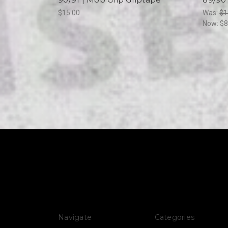
$15.00
Was:
$1
Now:
$8
Navigate
Categories