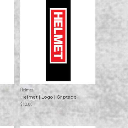
Helmet
Helmet | Logo | Griptape
$12.00