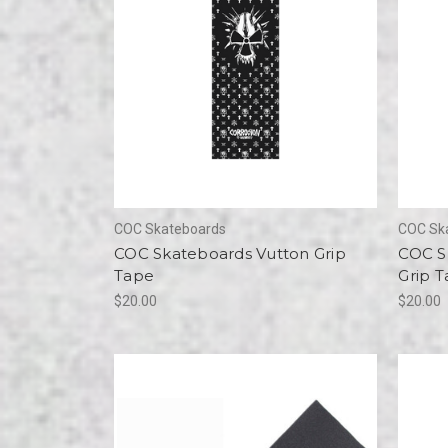
COC Skateboards
COC Sk
COC Skateboards Vutton Grip
COC S
Tape
Grip 
$20.00
$20.00