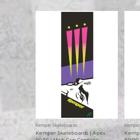
Kemper Skateboards
Kemper
Kemper Skateboards | Apex
Kempe
90/91 | Mob Grip Griptape
89/90 