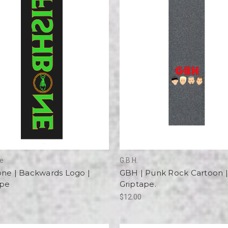
ne
G.B.H.
one | Backwards Logo |
GBH | Punk Rock Cartoon |
ape
Griptape.
$12.00