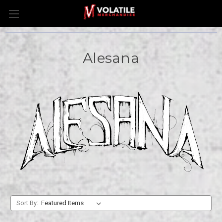
Alesana
Sort By: