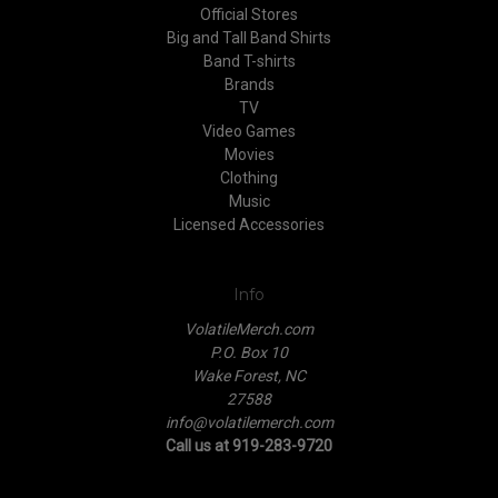
Official Stores
Big and Tall Band Shirts
Band T-shirts
Brands
TV
Video Games
Movies
Clothing
Music
Licensed Accessories
Info
VolatileMerch.com
P.O. Box 10
Wake Forest, NC
27588
info@volatilemerch.com
Call us at 919-283-9720