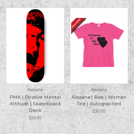
Alesana
Alesana
PMA | Positive Mental
Alesana | Bae | Woman
Attitude | Skateboard
Tee | Autographed
Deck
$30.00
$60.00