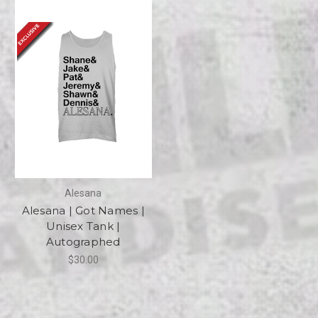
Alesana
Alesana | Got Names |
Unisex Tank |
Autographed
$30.00