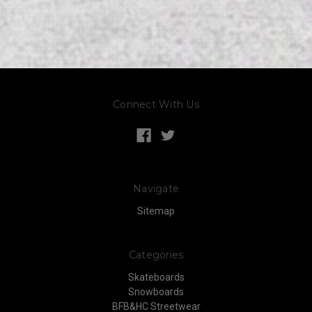
Connect With Us
Navigate
Sitemap
Categories
Skateboards
Snowboards
BFB&HC Streetwear