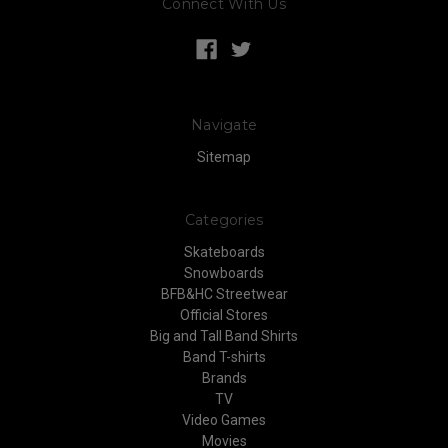
Connect With Us
Navigate
Sitemap
Categories
Skateboards
Snowboards
BFB&HC Streetwear
Official Stores
Big and Tall Band Shirts
Band T-shirts
Brands
TV
Video Games
Movies