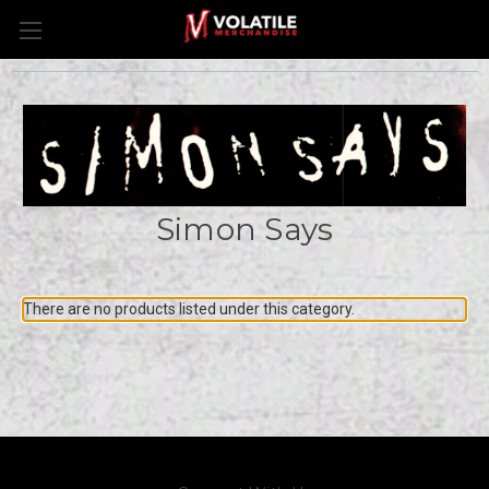
Simon Says
There are no products listed under this category.