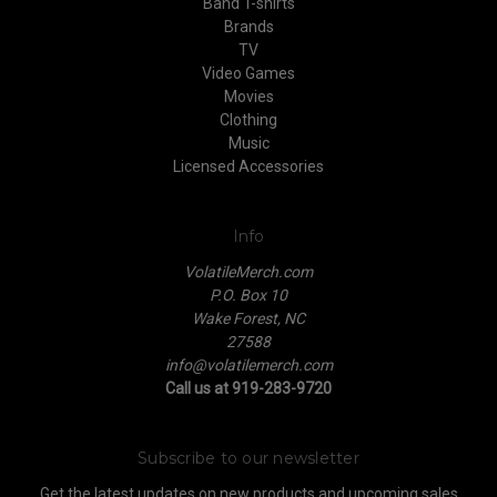
Band T-shirts
Brands
TV
Video Games
Movies
Clothing
Music
Licensed Accessories
Info
VolatileMerch.com
P.O. Box 10
Wake Forest, NC
27588
info@volatilemerch.com
Call us at 919-283-9720
Subscribe to our newsletter
Get the latest updates on new products and upcoming sales