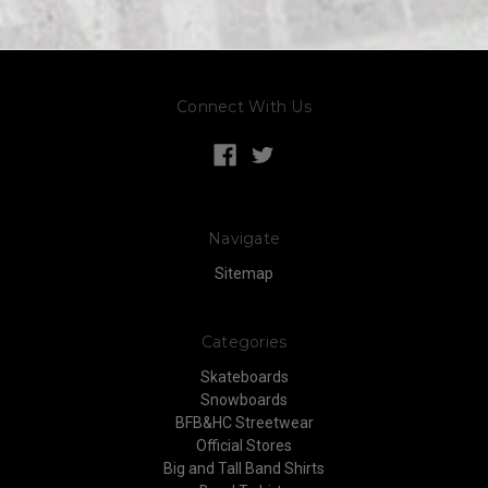
Connect With Us
Navigate
Sitemap
Categories
Skateboards
Snowboards
BFB&HC Streetwear
Official Stores
Big and Tall Band Shirts