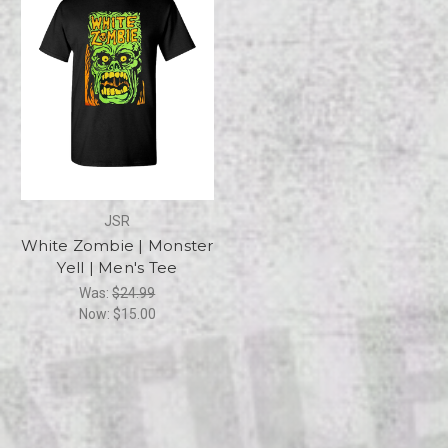
JSR
White Zombie | Monster
Yell | Men's Tee
Was:
$24.99
Now:
$15.00