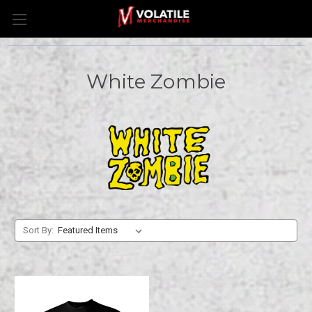
White Zombie
Sort By: