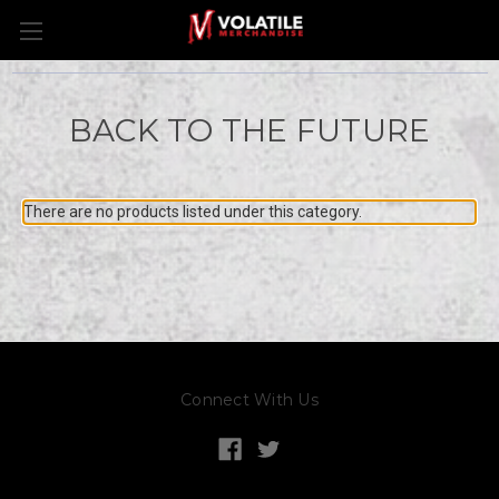
BACK TO THE FUTURE
There are no products listed under this category.
Connect With Us