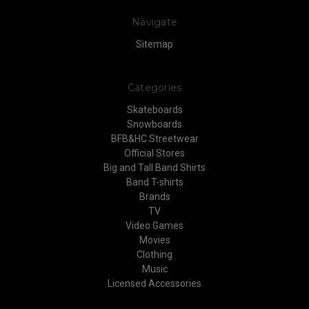
Navigate
Sitemap
Categories
Skateboards
Snowboards
BFB&HC Streetwear
Official Stores
Big and Tall Band Shirts
Band T-shirts
Brands
TV
Video Games
Movies
Clothing
Music
Licensed Accessories