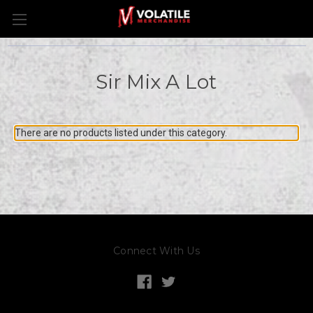
Sir Mix A Lot
There are no products listed under this category.
Connect With Us