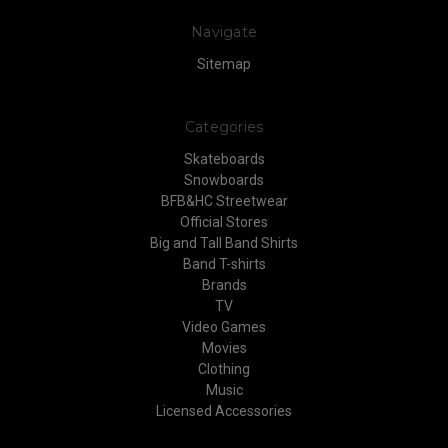
Navigate
Sitemap
Categories
Skateboards
Snowboards
BFB&HC Streetwear
Official Stores
Big and Tall Band Shirts
Band T-shirts
Brands
TV
Video Games
Movies
Clothing
Music
Licensed Accessories