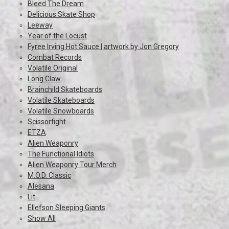
Bleed The Dream
Delicious Skate Shop
Leeway
Year of the Locust
Fyree Irving Hot Sauce | artwork by Jon Gregory
Combat Records
Volatile Original
Long Claw
Brainchild Skateboards
Volatile Skateboards
Volatile Snowboards
Scissorfight
ETZA
Alien Weaponry
The Functional Idiots
Alien Weaponry Tour Merch
M.O.D. Classic
Alesana
Lit
Ellefson Sleeping Giants
Show All