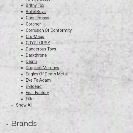
Britny Fox
BulletBoys
Candlemass
Coroner
Corrosion Of Conformity
Cro-Mags
CRYPTOPSY
Dangerous Toys
Darkthrone
Death
Dropkick Murphys
Eagles Of Death Metal
Eve To Adam
Evildead
Fear Factory
Filter
Show All
Brands