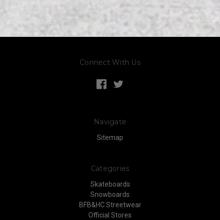
Connect With Us
Navigate
Sitemap
Categories
Skateboards
Snowboards
BFB&HC Streetwear
Official Stores