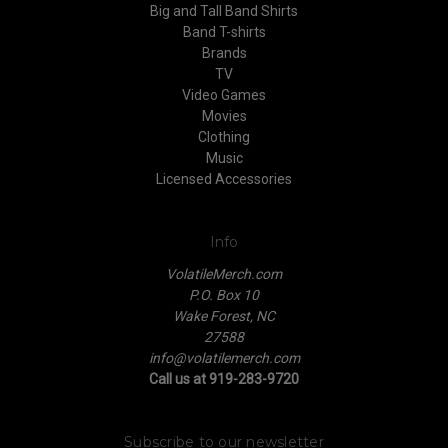
Big and Tall Band Shirts
Band T-shirts
Brands
TV
Video Games
Movies
Clothing
Music
Licensed Accessories
Info
VolatileMerch.com
P.O. Box 10
Wake Forest, NC
27588
info@volatilemerch.com
Call us at 919-283-9720
Subscribe to our newsletter