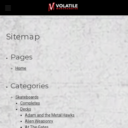
Sitemap
Pages
Home
Categories
Skateboards
Completes
Decks
Adam and the Metal Hawks
Alien Weaponry
At The Gates