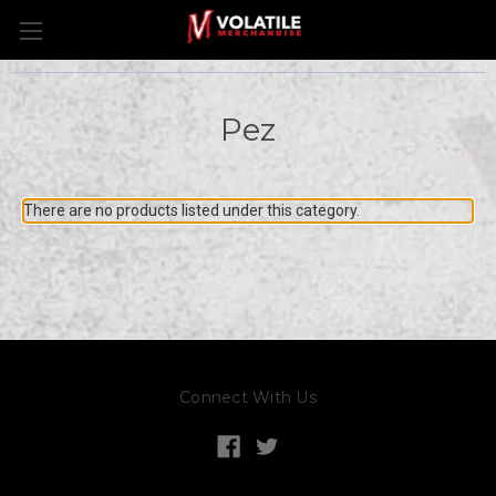
Pez
There are no products listed under this category.
Connect With Us