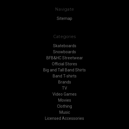
Navigate
Sitemap
Categories
Skateboards
Snowboards
BFB&HC Streetwear
Official Stores
Big and Tall Band Shirts
Band T-shirts
Brands
TV
Video Games
Movies
Clothing
Music
Licensed Accessories