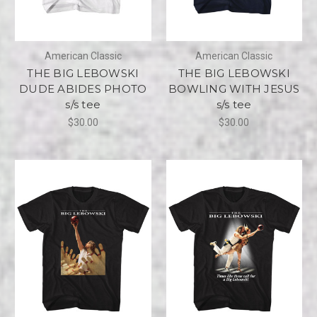
American Classic
American Classic
THE BIG LEBOWSKI
THE BIG LEBOWSKI
DUDE ABIDES PHOTO
BOWLING WITH JESUS
s/s tee
s/s tee
$30.00
$30.00