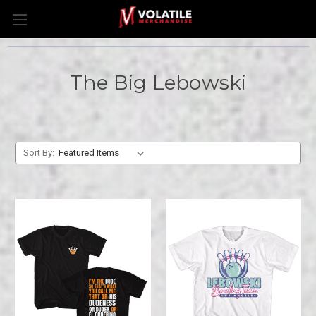
The Big Lebowski
Sort By: