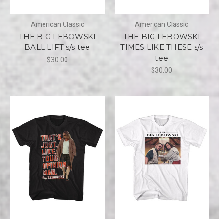
American Classic
American Classic
THE BIG LEBOWSKI
THE BIG LEBOWSKI
BALL LIFT s/s tee
TIMES LIKE THESE s/s
tee
$30.00
$30.00