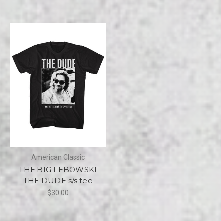
American Classic
THE BIG LEBOWSKI
THE DUDE s/s tee
$30.00