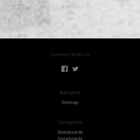
Connect With Us
Navigate
Sitemap
Categories
Skateboards
Snowboards