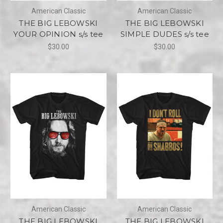
American Classic
American Classic
THE BIG LEBOWSKI
THE BIG LEBOWSKI
YOUR OPINION s/s tee
SIMPLE DUDES s/s tee
$30.00
$30.00
American Classic
American Classic
THE BIG LEBOWSKI
THE BIG LEBOWSKI