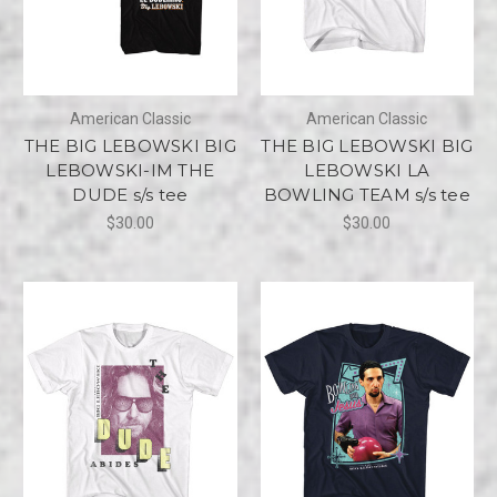
American Classic
American Classic
THE BIG LEBOWSKI BIG
THE BIG LEBOWSKI BIG
LEBOWSKI-IM THE
LEBOWSKI LA
DUDE s/s tee
BOWLING TEAM s/s tee
$30.00
$30.00