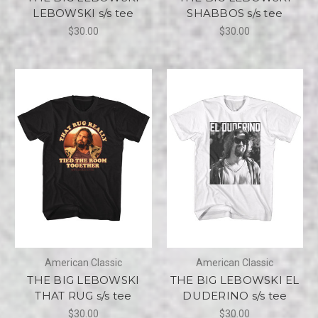
LEBOWSKI s/s tee
SHABBOS s/s tee
$30.00
$30.00
American Classic
American Classic
THE BIG LEBOWSKI
THE BIG LEBOWSKI EL
THAT RUG s/s tee
DUDERINO s/s tee
$30.00
$30.00