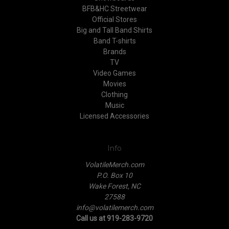
BFB&HC Streetwear
Official Stores
Big and Tall Band Shirts
Band T-shirts
Brands
TV
Video Games
Movies
Clothing
Music
Licensed Accessories
Info
VolatileMerch.com
P.O. Box 10
Wake Forest, NC
27588
info@volatilemerch.com
Call us at 919-283-9720