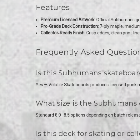
Features
Premium Licensed Artwork:
Official Subhumans grap
Pro‑Grade Deck Construction:
7‑ply maple, medium c
Collector‑Ready Finish:
Crisp edges, clean print lines
Frequently Asked Questio
Is this Subhumans skateboard 
Yes — Volatile Skateboards produces licensed punk me
What size is the Subhumans
Standard 8.0–8.5 options depending on batch release
Is this deck for skating or col