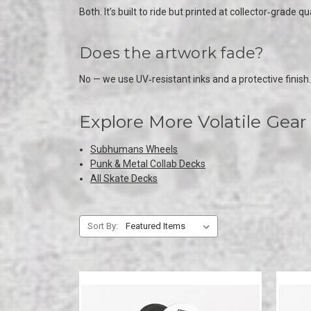
Both. It’s built to ride but printed at collector‑grade qua
Does the artwork fade?
No — we use UV‑resistant inks and a protective finish.
Explore More Volatile Gear
Subhumans Wheels
Punk & Metal Collab Decks
All Skate Decks
Sort By: