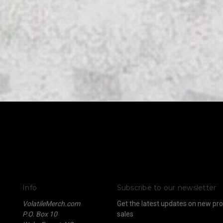
Info
Subscribe to our newsletter
VolatileMerch.com
Get the latest updates on new p
P.O. Box 10
sales