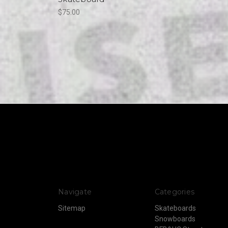
$75.00
Navigate
Categories
Sitemap
Skateboards
Snowboards