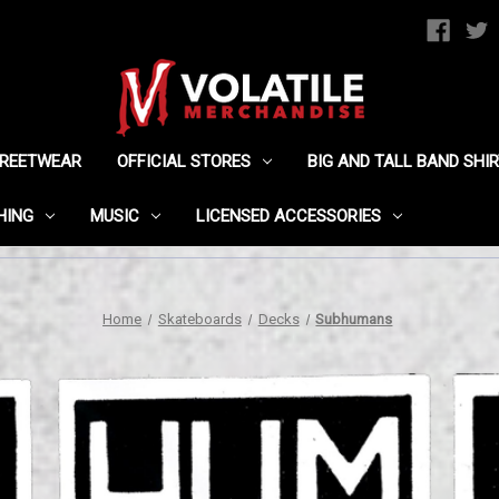
TREETWEAR
OFFICIAL STORES
BIG AND TALL BAND SHI
HING
MUSIC
LICENSED ACCESSORIES
Home
Skateboards
Decks
Subhumans