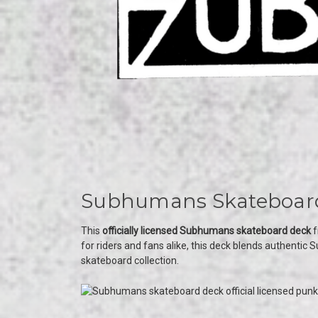
Subhumans Skateboard 
This
officially licensed Subhumans skateboard deck
f
for riders and fans alike, this deck blends authenti
skateboard collection.