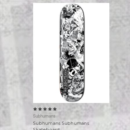
Subhumans
Subhumans Subhumans
Skateboard