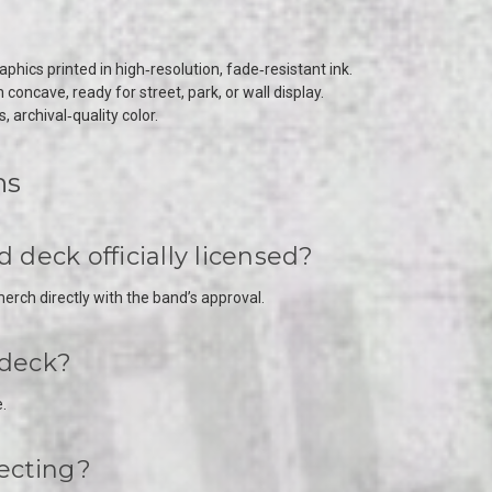
hics printed in high‑resolution, fade‑resistant ink.
oncave, ready for street, park, or wall display.
, archival‑quality color.
ns
deck officially licensed?
rch directly with the band’s approval.
 deck?
.
lecting?