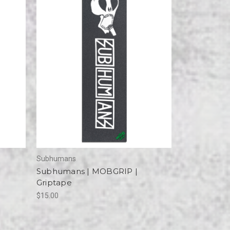
Subhumans
Subhumans | MOBGRIP |
Griptape
$15.00