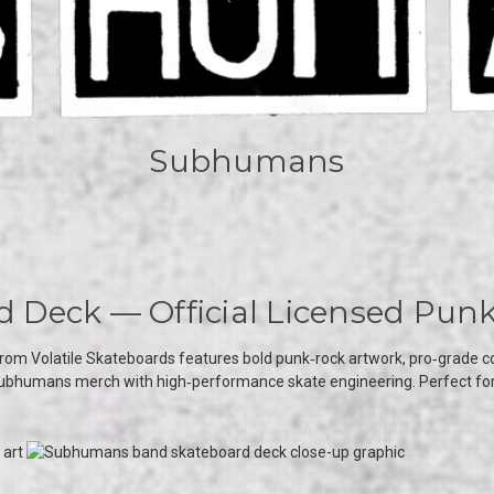
Subhumans
Deck — Official Licensed Punk
rom Volatile Skateboards features bold punk‑rock artwork, pro‑grade cons
c Subhumans merch with high‑performance skate engineering. Perfect for s