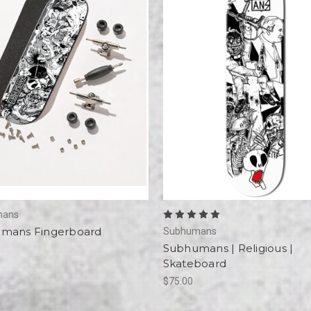
mans
mans Fingerboard
Subhumans
Subhumans | Religious |
Skateboard
$75.00