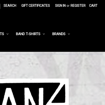
|
SEARCH
GIFT CERTIFICATES
SIGN IN
or
REGISTER
CART
RTS
BAND T-SHIRTS
BRANDS