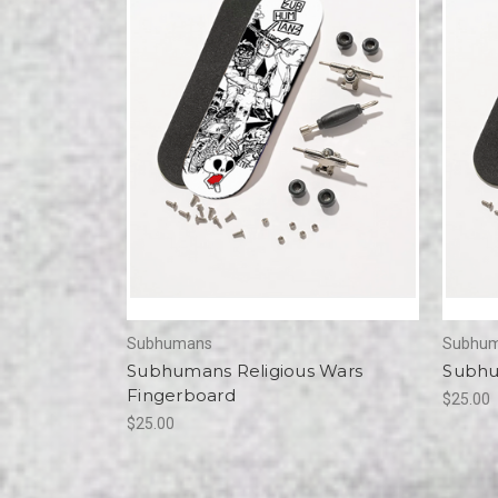
Subhumans
Subhu
Subhumans Religious Wars
Subhu
Fingerboard
$25.00
$25.00