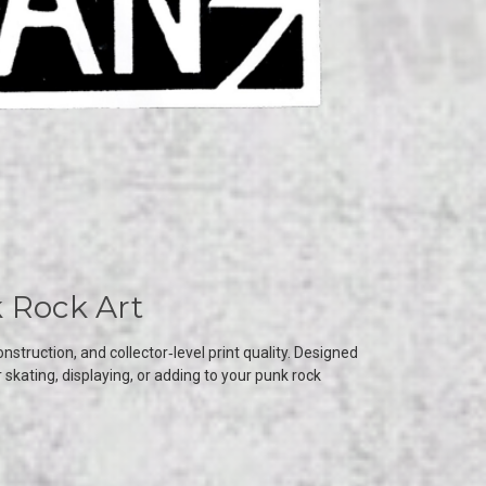
 Rock Art
truction, and collector‑level print quality. Designed
kating, displaying, or adding to your punk rock