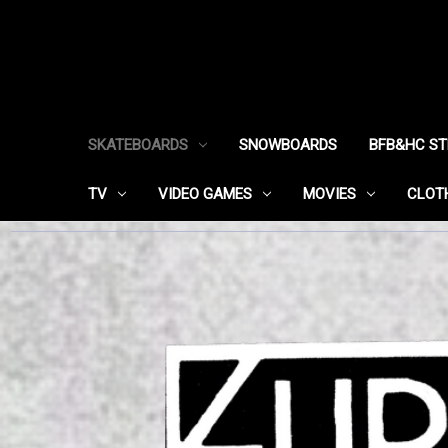
SKATEBOARDS
SNOWBOARDS
BFB&HC S
TV
VIDEO GAMES
MOVIES
CLOT