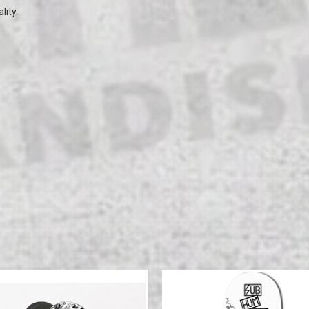
lity.