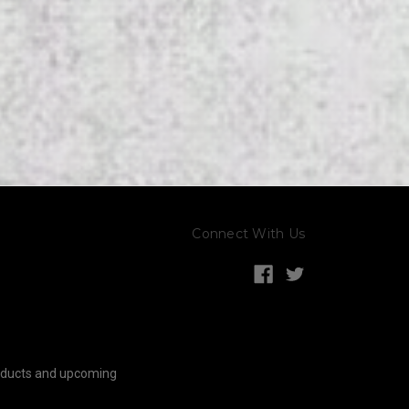
Connect With Us
roducts and upcoming