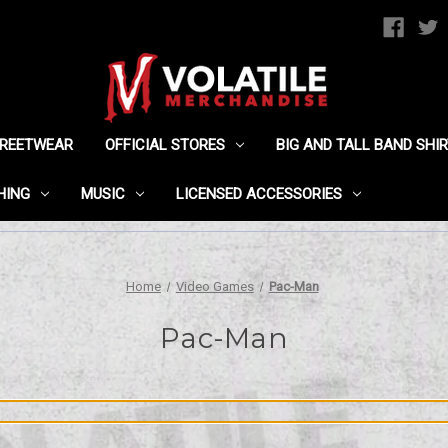
TREETWEAR
OFFICIAL STORES
BIG AND TALL BAND SHI
HING
MUSIC
LICENSED ACCESSORIES
Home
Video Games
Pac-Man
Pac-Man