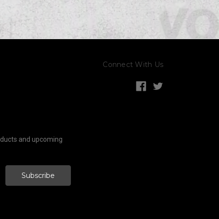
Connect With Us
roducts and upcoming