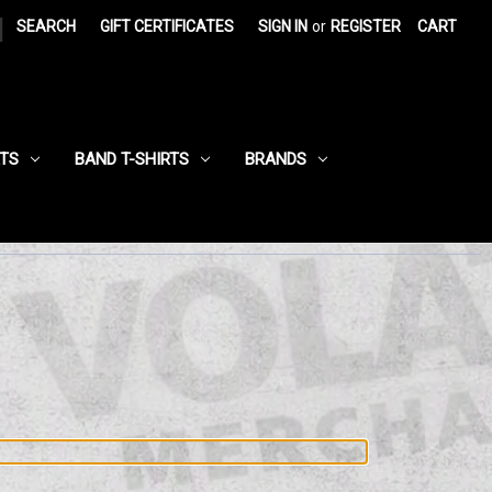
|
SEARCH
GIFT CERTIFICATES
SIGN IN
or
REGISTER
CART
RTS
BAND T-SHIRTS
BRANDS