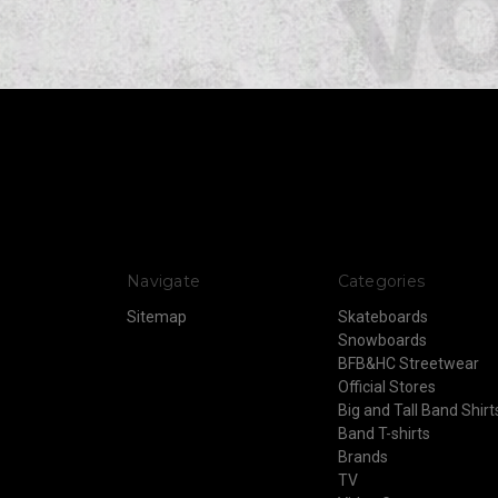
Navigate
Categories
Sitemap
Skateboards
Snowboards
BFB&HC Streetwear
Official Stores
Big and Tall Band Shirt
Band T-shirts
Brands
TV