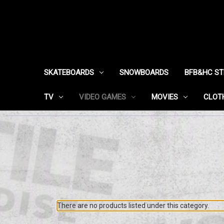
SKATEBOARDS
SNOWBOARDS
BFB&HC S
TV
VIDEO GAMES
MOVIES
CLOT
There are no products listed under this category.