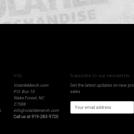
Info
Subscribe to our newsletter
VolatileMerch.com
Get the latest updates on new p
P.O. Box 10
sales
Wake Forest, NC
27588
E
s
info@volatilemerch.com
m
Call us at 919-283-9720
a
i
l