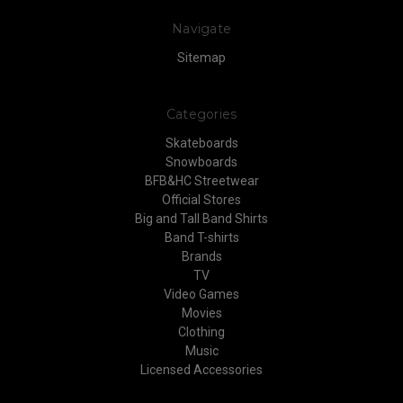
Navigate
Sitemap
Categories
Skateboards
Snowboards
BFB&HC Streetwear
Official Stores
Big and Tall Band Shirts
Band T-shirts
Brands
TV
Video Games
Movies
Clothing
Music
Licensed Accessories