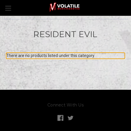
RESIDENT EVIL
There are no products listed under this category.
Connect With Us