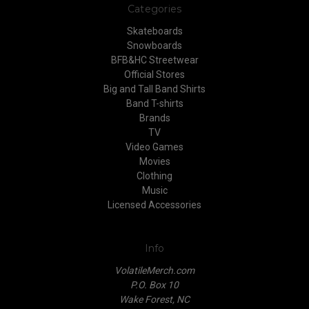
Categories
Skateboards
Snowboards
BFB&HC Streetwear
Official Stores
Big and Tall Band Shirts
Band T-shirts
Brands
TV
Video Games
Movies
Clothing
Music
Licensed Accessories
Info
VolatileMerch.com
P.O. Box 10
Wake Forest, NC