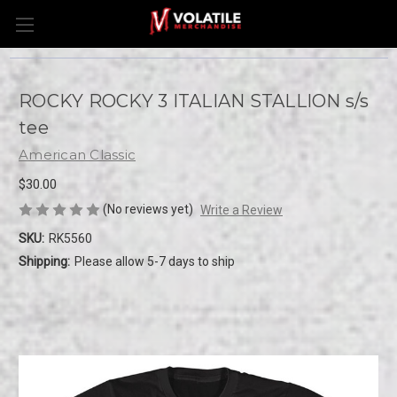
ROCKY ROCKY 3 ITALIAN STALLION s/s
tee
American Classic
$30.00
(No reviews yet)
Write a Review
SKU:
RK5560
Shipping:
Please allow 5-7 days to ship