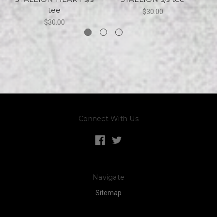
tee
$30.00
$30.00
Connect With Us
Navigate
Sitemap