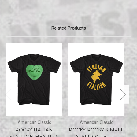
Related Products
American Classic
American Classic
ROCKY ITALIAN
ROCKY ROCKY SIMPLE
STALLION HEART s/s
STALLION s/s tee