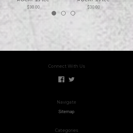
$30.00
$30.00
Connect With Us
Navigate
Sitemap
Categories