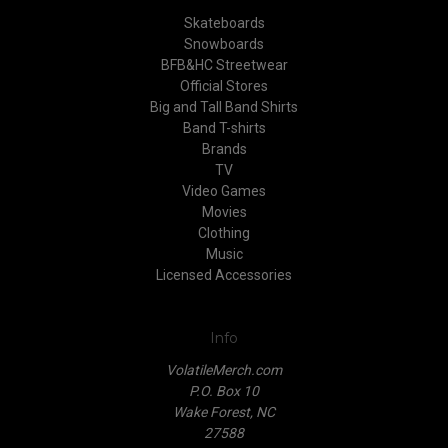
Skateboards
Snowboards
BFB&HC Streetwear
Official Stores
Big and Tall Band Shirts
Band T-shirts
Brands
TV
Video Games
Movies
Clothing
Music
Licensed Accessories
Info
VolatileMerch.com
P.O. Box 10
Wake Forest, NC
27588