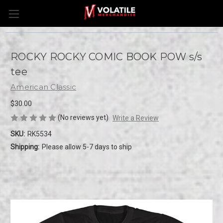
ROCKY ROCKY COMIC BOOK POW s/s
tee
American Classic
$30.00
(No reviews yet)
Write a Review
SKU:
RK5534
Shipping:
Please allow 5-7 days to ship