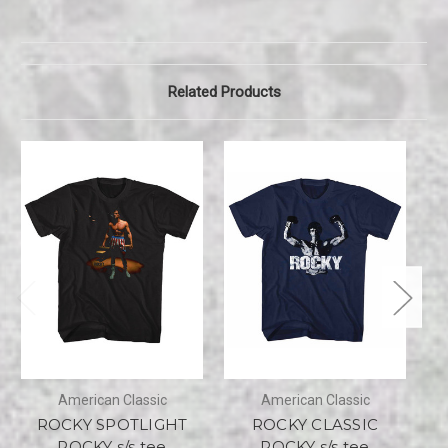
Related Products
American Classic
American Classic
ROCKY SPOTLIGHT
ROCKY CLASSIC
R
ROCKY s/s tee
ROCKY s/s tee