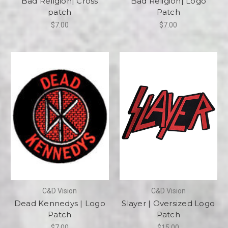
Bad Religion| Cross
Bad Religion| Logo
patch
Patch
$7.00
$7.00
C&D Vision
C&D Vision
Dead Kennedys | Logo
Slayer | Oversized Logo
Patch
Patch
$7.00
$15.00