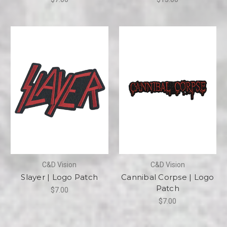
C&D Vision
C&D Vision
Slayer | Logo Patch
Cannibal Corpse | Logo
Patch
$7.00
$7.00