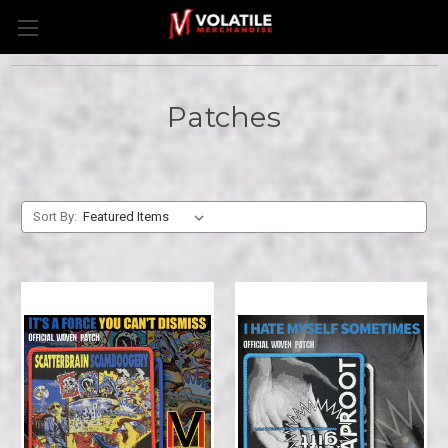
Patches
Sort By: