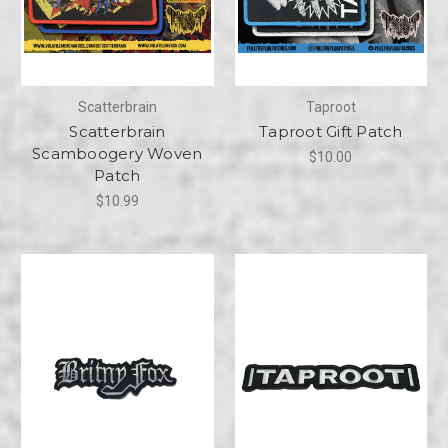
Scatterbrain
Taproot
Scatterbrain
Taproot Gift Patch
Scamboogery Woven
$10.00
Patch
$10.99