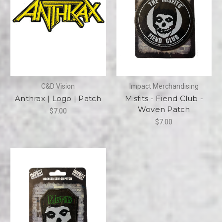
C&D Vision
Impact Merchandising
Anthrax | Logo | Patch
Misfits - Fiend Club -
Woven Patch
$7.00
$7.00