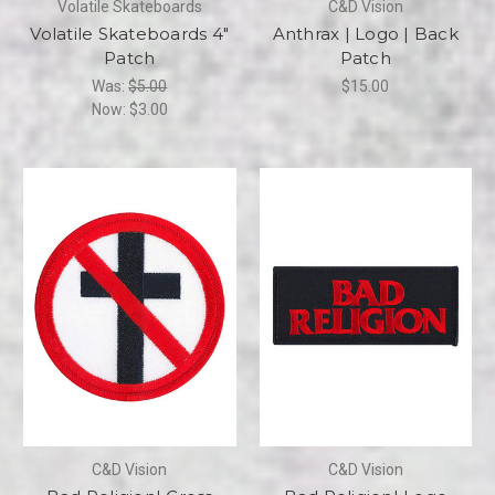
Volatile Skateboards
C&D Vision
Volatile Skateboards 4"
Anthrax | Logo | Back
Patch
Patch
Was:
$5.00
$15.00
Now:
$3.00
C&D Vision
C&D Vision