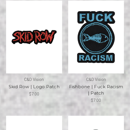
C&D Vision
C&D Vision
Skid Row | Logo Patch
Fishbone | Fuck Racism
| Patch
$7.00
$7.00