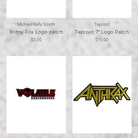
Michael Kelly Smith
Taproot
Britny Fox Logo patch
Taproot 7" Logo Patch
$5.00
$10.00