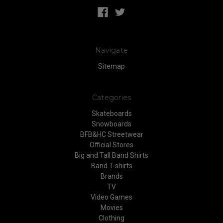
Navigate
Sitemap
Categories
Skateboards
Snowboards
BFB&HC Streetwear
Official Stores
Big and Tall Band Shirts
Band T-shirts
Brands
TV
Video Games
Movies
Clothing