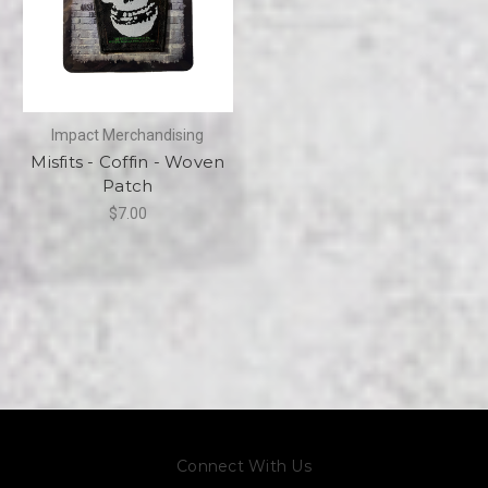
Impact Merchandising
Misfits - Coffin - Woven
Patch
$7.00
Connect With Us