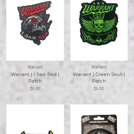
Warrant
Warrant
Warrant | I Saw Red |
Warrant | Green Skull |
Patch
Patch
$6.00
$6.00