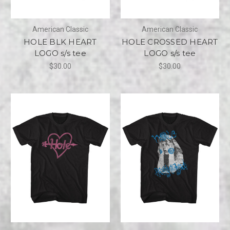
American Classic
American Classic
HOLE BLK HEART
HOLE CROSSED HEART
LOGO s/s tee
LOGO s/s tee
$30.00
$30.00