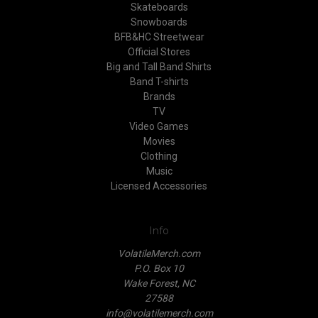
Skateboards
Snowboards
BFB&HC Streetwear
Official Stores
Big and Tall Band Shirts
Band T-shirts
Brands
TV
Video Games
Movies
Clothing
Music
Licensed Accessories
Info
VolatileMerch.com
P.O. Box 10
Wake Forest, NC
27588
info@volatilemerch.com