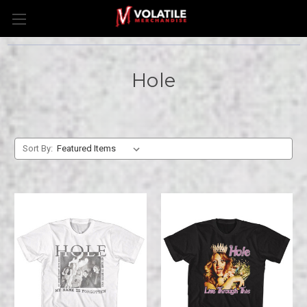
Hole
Sort By: