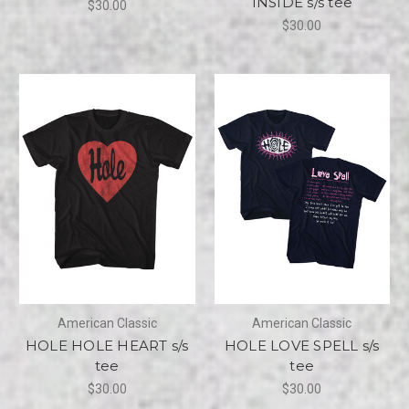
INSIDE s/s tee
$30.00
$30.00
American Classic
American Classic
HOLE HOLE HEART s/s
HOLE LOVE SPELL s/s
tee
tee
$30.00
$30.00