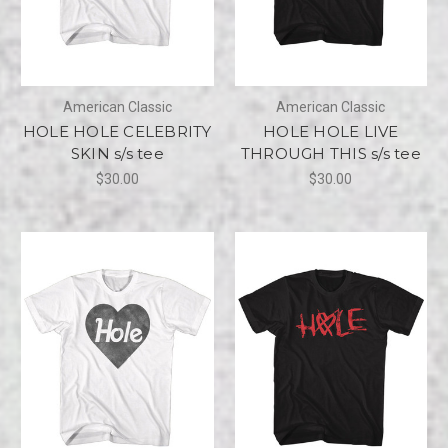
American Classic
American Classic
HOLE HOLE CELEBRITY
HOLE HOLE LIVE
SKIN s/s tee
THROUGH THIS s/s tee
$30.00
$30.00