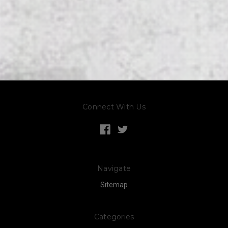
Connect With Us
Navigate
Sitemap
Categories