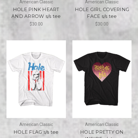
American Classic
American Classic
HOLE PINK HEART
HOLE GIRL COVERING
AND ARROW s/s tee
FACE s/s tee
$30.00
$30.00
American Classic
American Classic
HOLE FLAG s/s tee
HOLE PRETTY ON