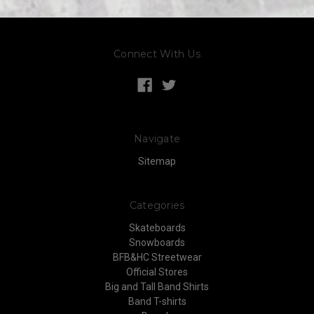
Connect With Us
Navigate
Sitemap
Categories
Skateboards
Snowboards
BFB&HC Streetwear
Official Stores
Big and Tall Band Shirts
Band T-shirts