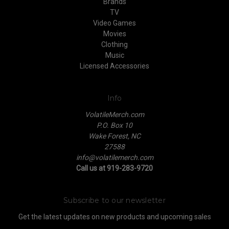
Brands
TV
Video Games
Movies
Clothing
Music
Licensed Accessories
Info
VolatileMerch.com
P.O. Box 10
Wake Forest, NC
27588
info@volatilemerch.com
Call us at 919-283-9720
Subscribe to our newsletter
Get the latest updates on new products and upcoming sales