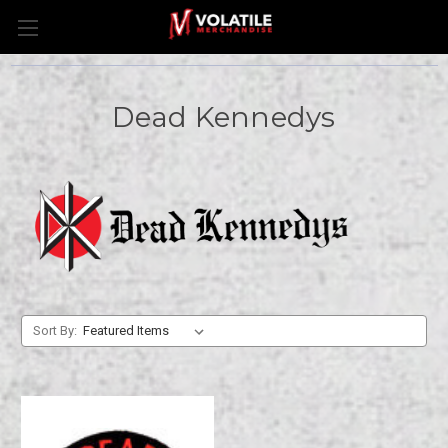
Dead Kennedys
Sort By: