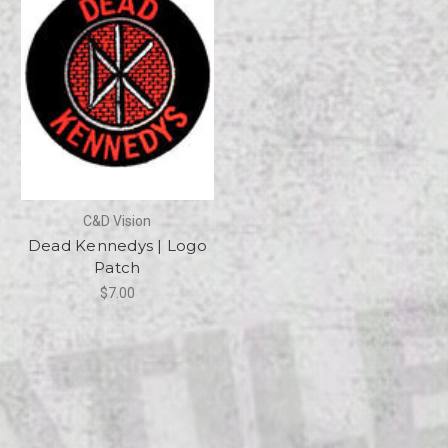
C&D Vision
Dead Kennedys | Logo
Patch
$7.00