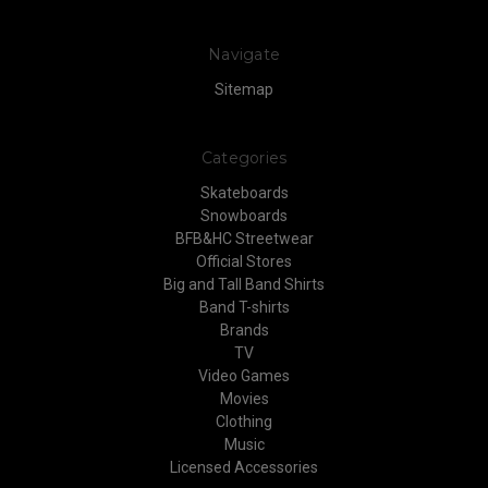
Navigate
Sitemap
Categories
Skateboards
Snowboards
BFB&HC Streetwear
Official Stores
Big and Tall Band Shirts
Band T-shirts
Brands
TV
Video Games
Movies
Clothing
Music
Licensed Accessories