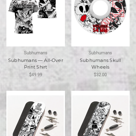
Subhumans
Subhumans
Subhumans — All‑Over
Subhumans Skull
Print Shirt
Wheels
$49.99
$32.00