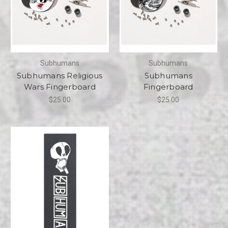
Subhumans
Subhumans
Subhumans Religious
Subhumans
Wars Fingerboard
Fingerboard
$25.00
$25.00