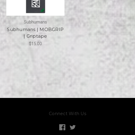
Subhumans
Subhumans | MOBGRIP
| Griptape
$15.00
Connect With Us