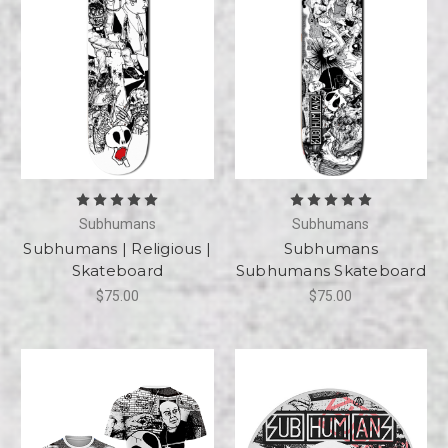
Subhumans
Subhumans
Subhumans | Religious |
Subhumans
Skateboard
Subhumans Skateboard
$75.00
$75.00