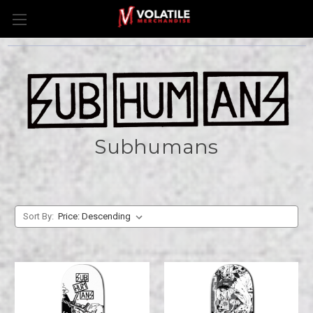
Subhumans
Sort By: