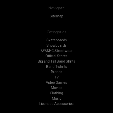
Navigate
Sitemap
Categories
Skateboards
Snowboards
BFB&HC Streetwear
Official Stores
Big and Tall Band Shirts
Band T-shirts
Brands
TV
Video Games
Movies
Clothing
Music
Licensed Accessories