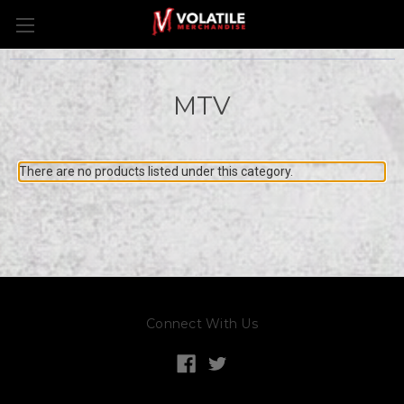
MTV
There are no products listed under this category.
Connect With Us