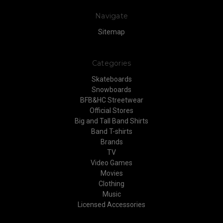
Navigate
Sitemap
Categories
Skateboards
Snowboards
BFB&HC Streetwear
Official Stores
Big and Tall Band Shirts
Band T-shirts
Brands
TV
Video Games
Movies
Clothing
Music
Licensed Accessories