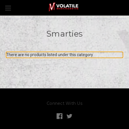
Smarties
There are no products listed under this category.
Connect With Us