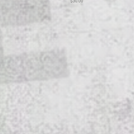
$30.00