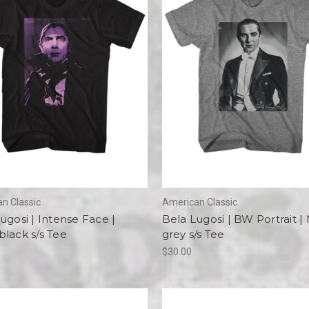
n Classic
American Classic
ugosi | Intense Face |
Bela Lugosi | BW Portrait |
lack s/s Tee
grey s/s Tee
$30.00