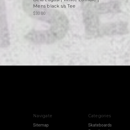
Mens black s/s Tee
$30.00
Navigate
Categories
Sitemap
Skateboards