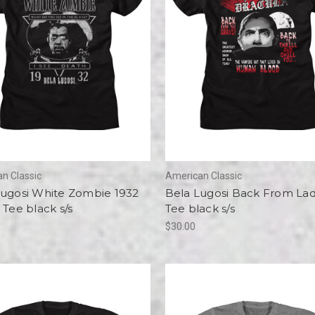
n Classic
American Classic
Lugosi White Zombie 1932
Bela Lugosi Back From Lad
 Tee black s/s
Tee black s/s
$30.00