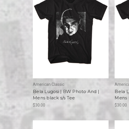
American Classic
America
Bela Lugosi | BW Photo And |
Bela L
Mens black s/s Tee
Mens b
$30.00
$30.00