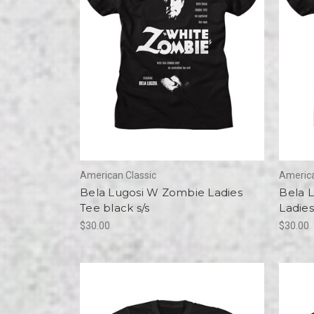
American Classic
America
Bela Lugosi W Zombie Ladies
Bela 
Tee black s/s
Ladies
$30.00
$30.00