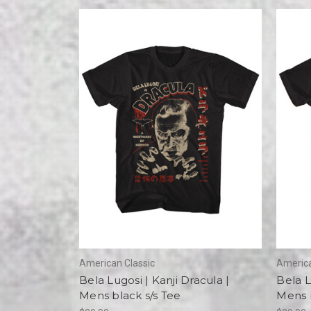
American Classic
America
Bela Lugosi | Kanji Dracula |
Bela L
Mens black s/s Tee
Mens b