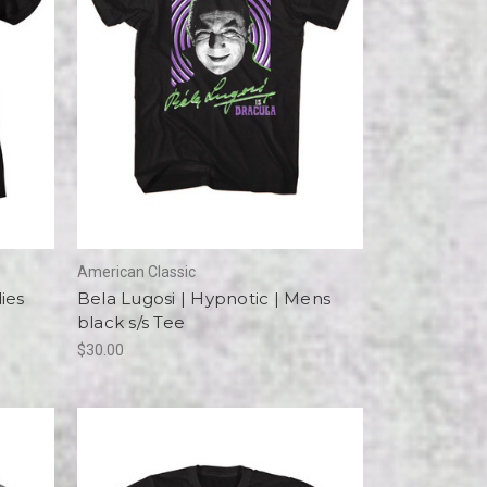
American Classic
ies
Bela Lugosi | Hypnotic | Mens
black s/s Tee
$30.00