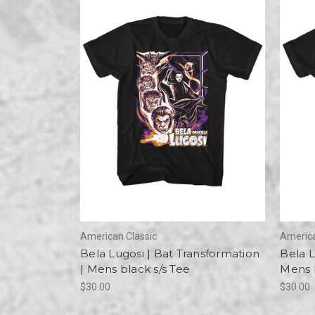
American Classic
America
Bela Lugosi | Bat Transformation
Bela L
| Mens black s/s Tee
Mens b
$30.00
$30.00