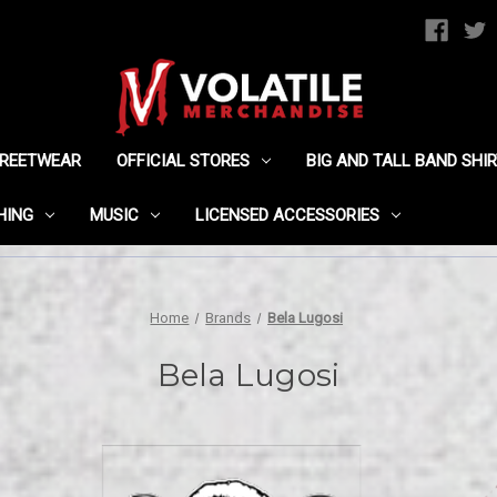
TREETWEAR
OFFICIAL STORES
BIG AND TALL BAND SHI
HING
MUSIC
LICENSED ACCESSORIES
Home
Brands
Bela Lugosi
Bela Lugosi