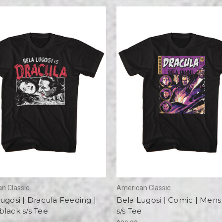
n Classic
American Classic
ugosi | Dracula Feeding |
Bela Lugosi | Comic | Mens
lack s/s Tee
s/s Tee