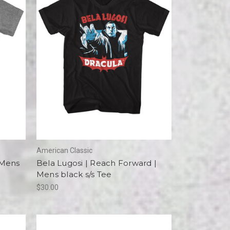
American Classic
 Mens
Bela Lugosi | Reach Forward |
Mens black s/s Tee
$30.00