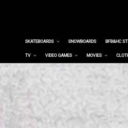
SKATEBOARDS
SNOWBOARDS
BFB&HC S
TV
VIDEO GAMES
MOVIES
CLOT