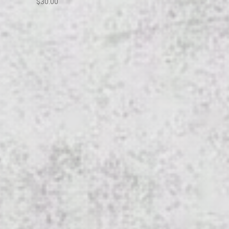
$30.00