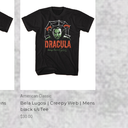
American Classic
ens
Bela Lugosi | Creepy Web | Mens
black s/s Tee
$30.00