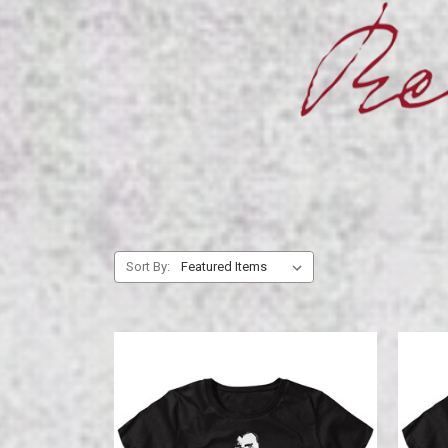
Sort By: