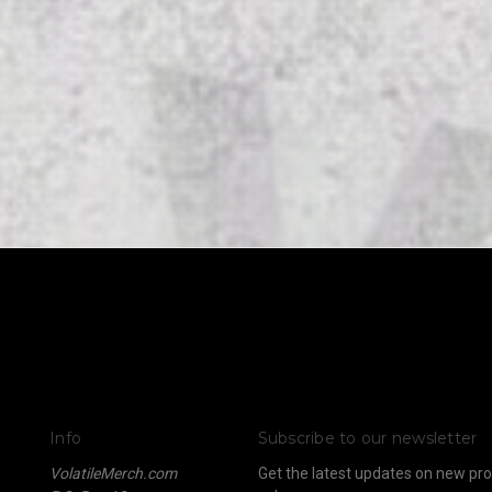
Info
Subscribe to our newsletter
VolatileMerch.com
Get the latest updates on new p