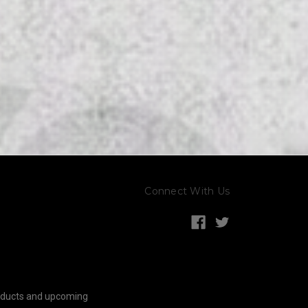
Connect With Us
roducts and upcoming