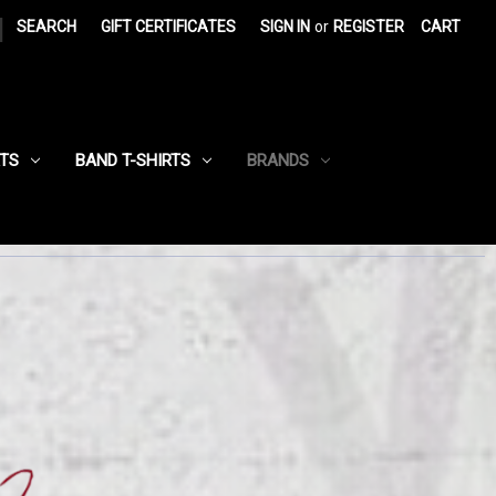
|
SEARCH
GIFT CERTIFICATES
SIGN IN
or
REGISTER
CART
RTS
BAND T-SHIRTS
BRANDS