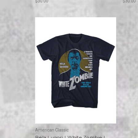
$30.00
$30.00
American Classic
Bela Lugosi | White Zombie |