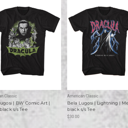
n Classic
American Classic
ugosi | BW Comic Art |
Bela Lugosi | Lightning | M
lack s/s Tee
black s/s Tee
$30.00