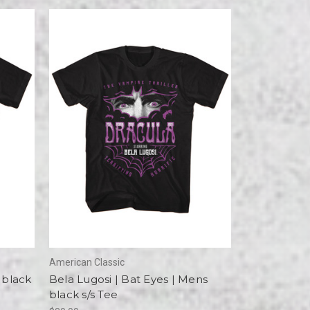
American Classic
 black
Bela Lugosi | Bat Eyes | Mens
black s/s Tee