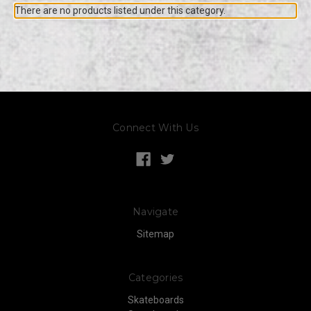
There are no products listed under this category.
Connect With Us
Navigate
Sitemap
Categories
Skateboards