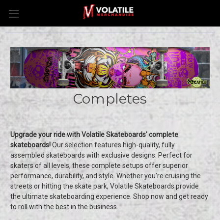
Completes
Upgrade your ride with Volatile Skateboards' complete
skateboards!
Our selection features high-quality, fully
assembled skateboards with exclusive designs. Perfect for
skaters of all levels, these complete setups offer superior
performance, durability, and style. Whether you're cruising the
streets or hitting the skate park, Volatile Skateboards provide
the ultimate skateboarding experience. Shop now and get ready
to roll with the best in the business.