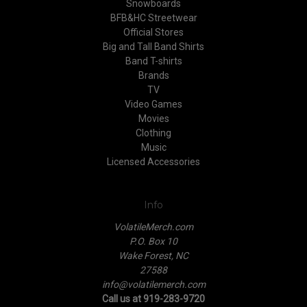
Snowboards
BFB&HC Streetwear
Official Stores
Big and Tall Band Shirts
Band T-shirts
Brands
TV
Video Games
Movies
Clothing
Music
Licensed Accessories
Info
VolatileMerch.com
P.O. Box 10
Wake Forest, NC
27588
info@volatilemerch.com
Call us at 919-283-9720