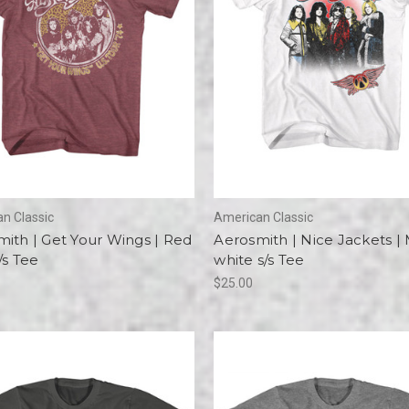
n Classic
American Classic
ith | Get Your Wings | Red
Aerosmith | Nice Jackets |
/s Tee
white s/s Tee
$25.00