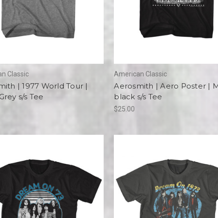
n Classic
American Classic
ith | 1977 World Tour |
Aerosmith | Aero Poster | 
rey s/s Tee
black s/s Tee
$25.00