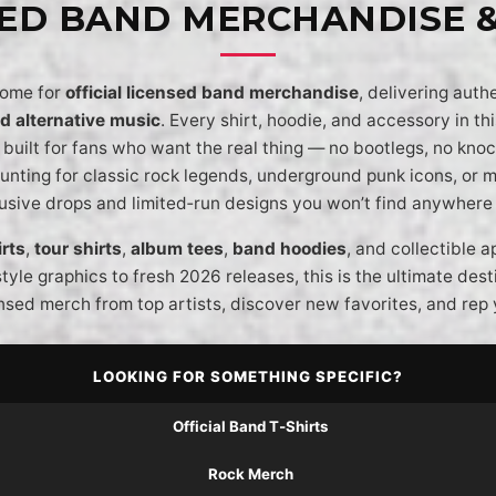
SED BAND MERCHANDISE 
home for
official licensed band merchandise
, delivering auth
nd alternative music
. Every shirt, hoodie, and accessory in this
built for fans who want the real thing — no bootlegs, no knock
unting for classic rock legends, underground punk icons, or
lusive drops and limited‑run designs you won’t find anywhere 
rts
,
tour shirts
,
album tees
,
band hoodies
, and collectible 
style graphics to fresh 2026 releases, this is the ultimate des
nsed merch from top artists, discover new favorites, and rep 
LOOKING FOR SOMETHING SPECIFIC?
Official Band T‑Shirts
Rock Merch