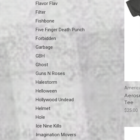
Flavor Flav
Filter
Fishbone
Five Finger Death Punch
Forbidden
Garbage
GBH
Ghost
Guns N Roses
Halestorm
America
Helloween
Aerosm
Hollywood Undead
Tee
Helmet
$25.00
Hole
Ice Nine Kills
Imagination Movers