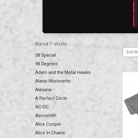
Band T-shirts
Sort B
38 Special
98 Degrees
Adam and the Metal Hawks
Alanis Morissette
Alesana
A Perfect Circle
AC/DC
Aerosmith
Alice Cooper
Alice In Chains