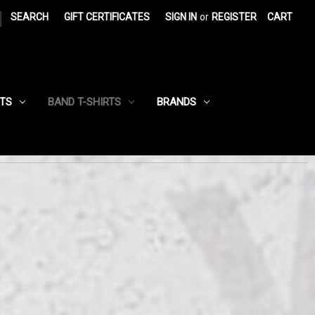
|
SEARCH
GIFT CERTIFICATES
SIGN IN
or
REGISTER
CART
RTS
BAND T-SHIRTS
BRANDS