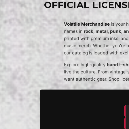
OFFICIAL LICEN
Volatile Merchandise
is your 
names in
rock, metal, punk, a
printed with premium inks, and 
music merch. Whether you’re h
our catalog is loaded with exc
Explore high‑quality
band t‑shi
live the culture. From vintage‑
want authentic gear. Shop lice