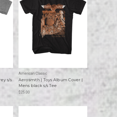
American Classic
ey s/s
Aerosmith | Toys Album Cover |
Mens black s/s Tee
$25.00