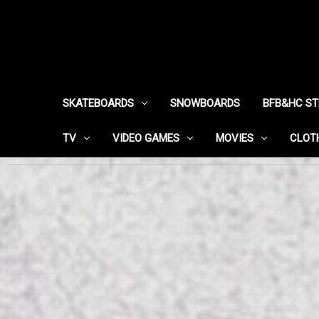
SKATEBOARDS
SNOWBOARDS
BFB&HC S
TV
VIDEO GAMES
MOVIES
CLOT