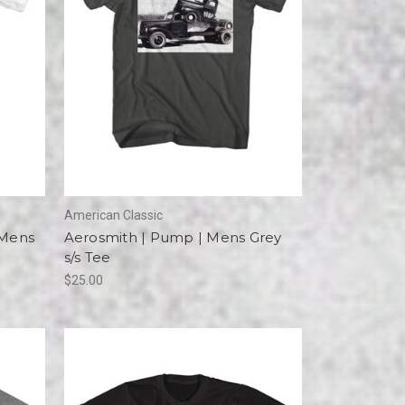
American Classic
 Mens
Aerosmith | Pump | Mens Grey
s/s Tee
$25.00