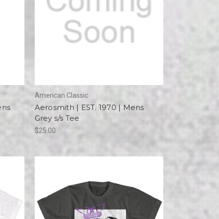
American Classic
ens
Aerosmith | EST. 1970 | Mens
Grey s/s Tee
$25.00