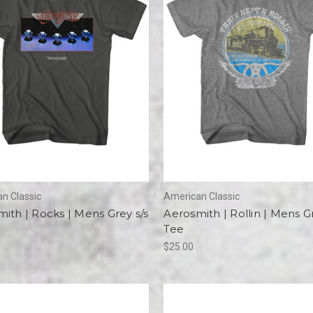
n Classic
American Classic
ith | Rocks | Mens Grey s/s
Aerosmith | Rollin | Mens Gr
Tee
$25.00