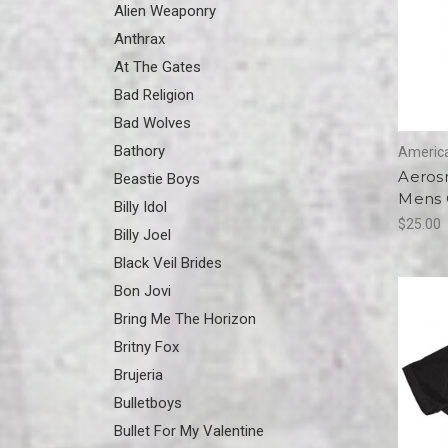
Alien Weaponry
Anthrax
At The Gates
Bad Religion
Bad Wolves
Bathory
America
Aerosm
Beastie Boys
Mens G
Billy Idol
$25.00
Billy Joel
Black Veil Brides
Bon Jovi
Bring Me The Horizon
Britny Fox
Brujeria
Bulletboys
Bullet For My Valentine