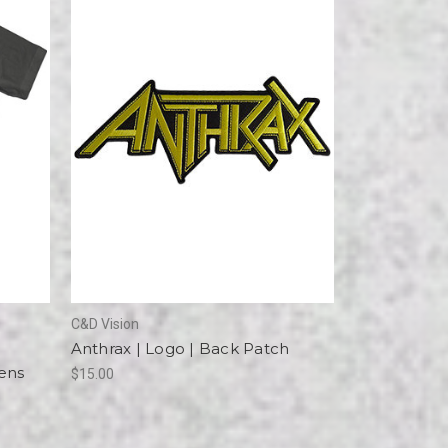
C&D Vision
Anthrax | Logo | Back Patch
Mens
$15.00