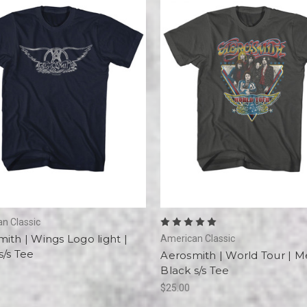
n Classic
ith | Wings Logo light |
American Classic
/s Tee
Aerosmith | World Tour | 
Black s/s Tee
$25.00