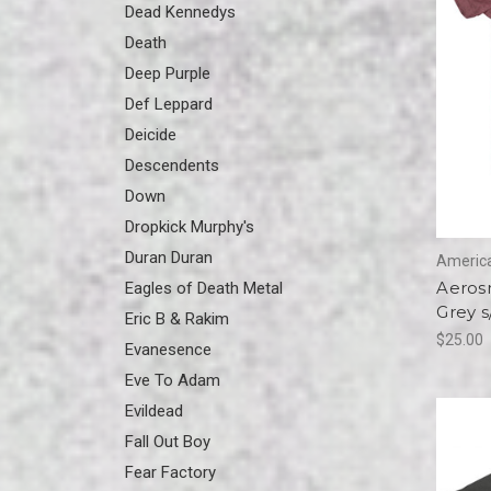
Dead Kennedys
Death
Deep Purple
Def Leppard
Deicide
Descendents
Down
Dropkick Murphy's
Duran Duran
America
Aerosm
Eagles of Death Metal
Grey s
Eric B & Rakim
$25.00
Evanesence
Eve To Adam
Evildead
Fall Out Boy
Fear Factory