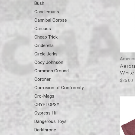
Bush
Candlemass
Cannibal Corpse
Carcass
Cheap Trick
Cinderella
Circle Jerks
America
Cody Johnson
Aeros
Common Ground
White 
Coroner
$25.00
Corrosion of Conformity
Cro-Mags
CRYPTOPSY
Cypress Hill
Dangerous Toys
Darkthrone