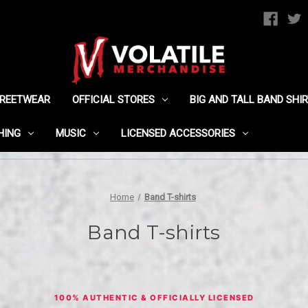
TREETWEAR
OFFICIAL STORES
BIG AND TALL BAND SHI
HING
MUSIC
LICENSED ACCESSORIES
Home
Band T-shirts
Band T-shirts
100% AUTHENTIC & OFFICIALLY LICENSED