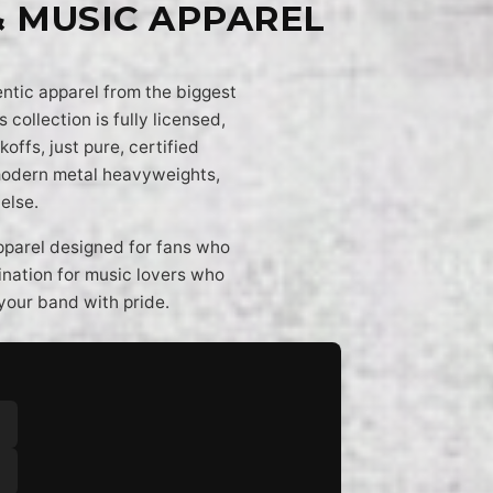
& MUSIC APPAREL
entic apparel from the biggest
 collection is fully licensed,
offs, just pure, certified
 modern metal heavyweights,
else.
apparel designed for fans who
tination for music lovers who
your band with pride.