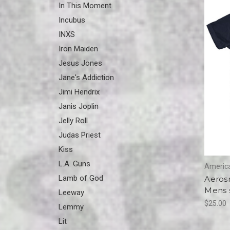
In This Moment
Incubus
INXS
Iron Maiden
Jesus Jones
Jane's Addiction
Jimi Hendrix
Janis Joplin
Jelly Roll
Judas Priest
Kiss
L.A. Guns
America
Lamb of God
Aerosm
Mens s
Leeway
$25.00
Lemmy
Lit