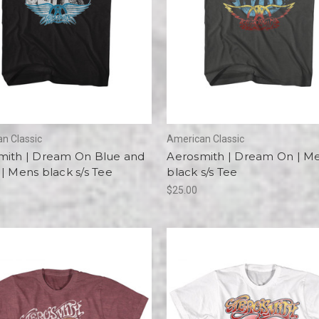
n Classic
American Classic
mith | Dream On Blue and
Aerosmith | Dream On | M
| Mens black s/s Tee
black s/s Tee
$25.00