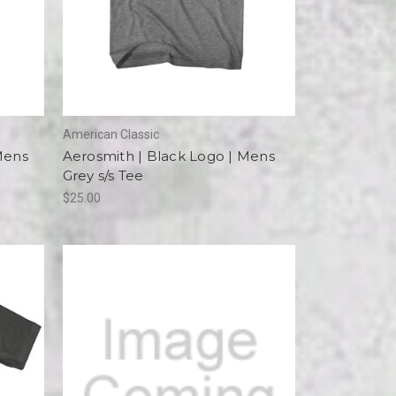
American Classic
Mens
Aerosmith | Black Logo | Mens
Grey s/s Tee
$25.00