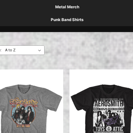
Metal Merch
Punk Band Shirts
y: