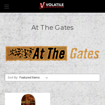
At The Gates
Sort By: