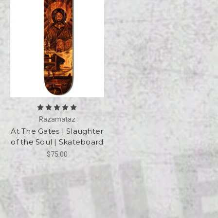
Razamataz
At The Gates | Slaughter
of the Soul | Skateboard
$75.00