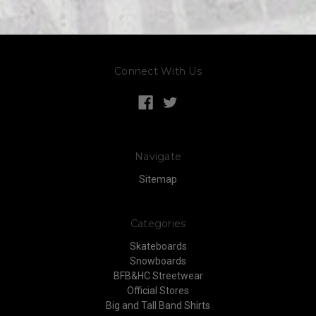
Connect With Us
Navigate
Sitemap
Categories
Skateboards
Snowboards
BFB&HC Streetwear
Official Stores
Big and Tall Band Shirts