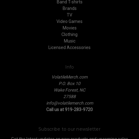
Band T-shirts
Brands
TV
Video Games
Movies
Clothing
Music
Licensed Accessories
Info
VolatileMerch.com
P.O. Box 10
Wake Forest, NC
27588
info@volatilemerch.com
Call us at 919-283-9720
Subscribe to our newsletter
Get the latest updates on new products and upcoming sales