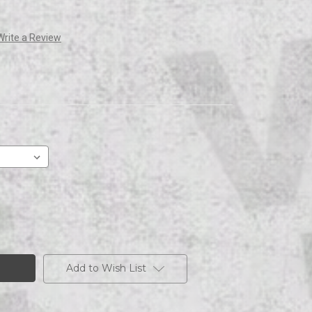
Write a Review
Add to Wish List