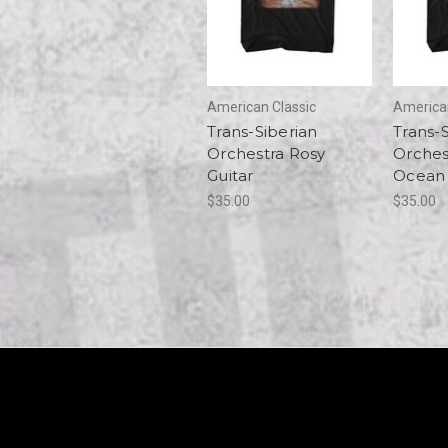
American Classic
American
Trans-Siberian
Trans-
Orchestra Rosy
Orches
Guitar
Ocean
$35.00
$35.00