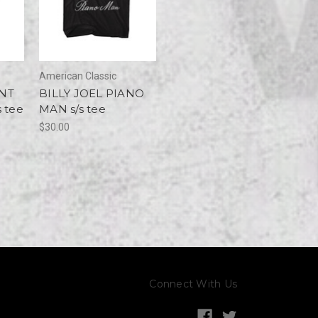
American Classic
NT
BILLY JOEL PIANO
 tee
MAN s/s tee
$30.00
Connect With Us