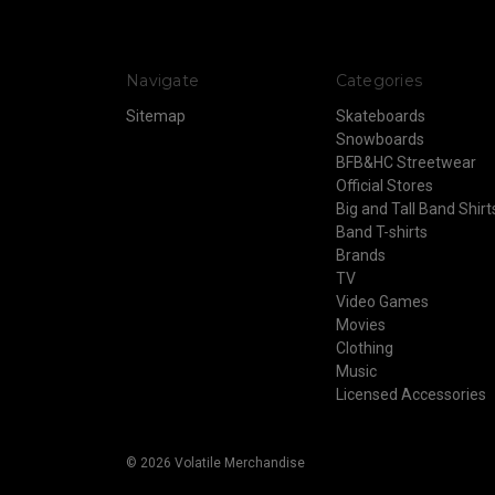
Navigate
Categories
Sitemap
Skateboards
Snowboards
BFB&HC Streetwear
Official Stores
Big and Tall Band Shirt
Band T-shirts
Brands
TV
Video Games
Movies
Clothing
Music
Licensed Accessories
© 2026 Volatile Merchandise