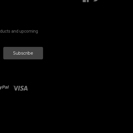
roducts and upcoming