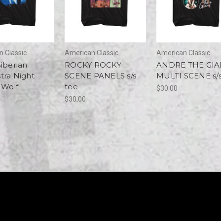
 Classic
American Classic
American Classic
Siberian
ROCKY ROCKY
ANDRE THE GIA
tra Night
SCENE PANELS s/s
MULTI SCENE s/s
 Wolf
tee
$30.00
$30.00