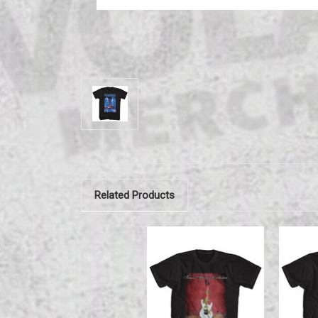
Related Products