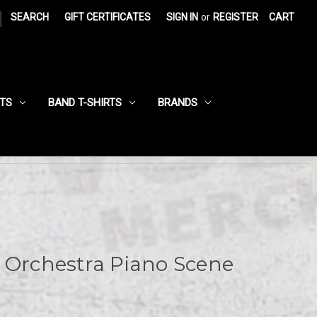
|
SEARCH
GIFT CERTIFICATES
SIGN IN
or
REGISTER
CART
RTS
BAND T-SHIRTS
BRANDS
 Orchestra Piano Scene