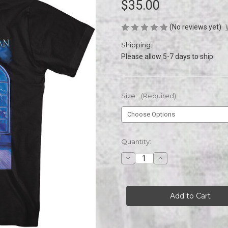
$35.00
(No reviews yet)
Shipping:
Please allow 5-7 days to ship
Size:
(Required)
Current
Quantity:
Stock:
Decrease
Increase
Quantity
Quantity
of
of
Trans-
Trans-
Siberian
Siberian
Orchestra
Orchestra
Piano
Piano
Scene
Scene