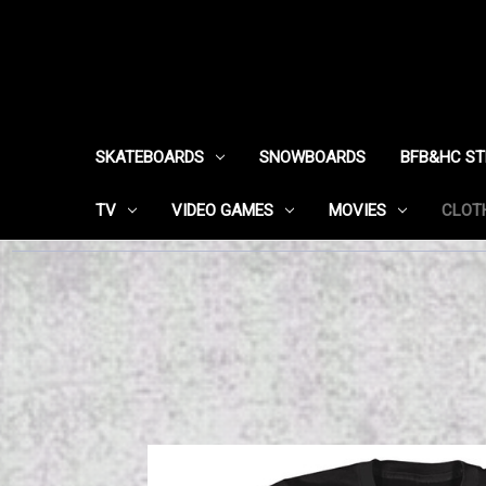
SKATEBOARDS
SNOWBOARDS
BFB&HC S
TV
VIDEO GAMES
MOVIES
CLOT