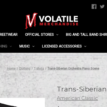
TREETWEAR
OFFICIAL STORES
BIG AND TALL BAND SHI
HING
MUSIC
LICENSED ACCESSORIES
Home
Clothing
T-shirts
Trans-Siberian Orchestra Piano Scene
Trans-Siberian
American Classic