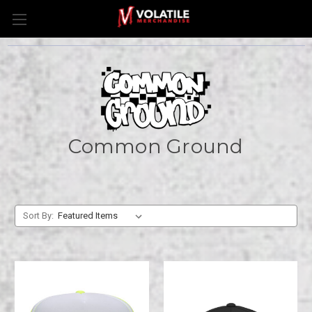
Common Ground
Sort By: