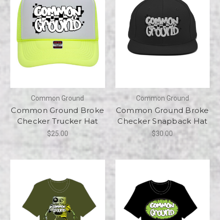
Common Ground
Common Ground
Common Ground Broke
Common Ground Broke
Checker Trucker Hat
Checker Snapback Hat
$25.00
$30.00