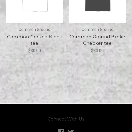
Common Ground
Common Ground
Common Ground Block
Common Ground Broke
tee
Checker tee
$30.00
$30.00
Connect With Us