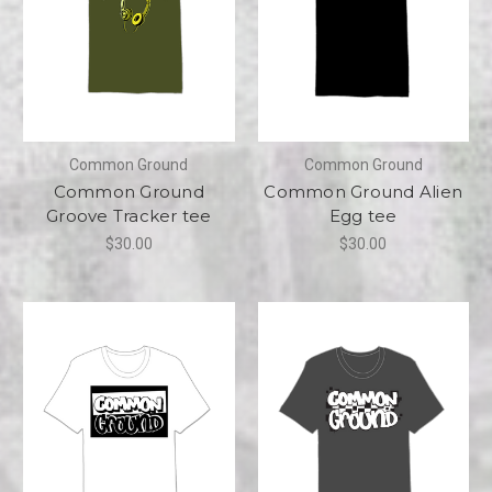
Common Ground
Common Ground
Common Ground
Common Ground Alien
Groove Tracker tee
Egg tee
$30.00
$30.00