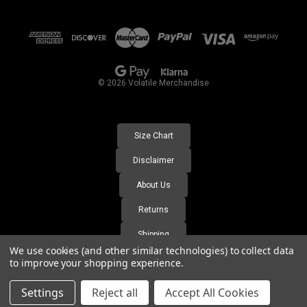
A
d
d
r
e
s
© 2026 Volatile Merchandise
s
Size Chart
Disclaimer
About Us
Returns
Shipping
We use cookies (and other similar technologies) to collect data
FAQ's
to improve your shopping experience.
Settings
Reject all
Accept All Cookies