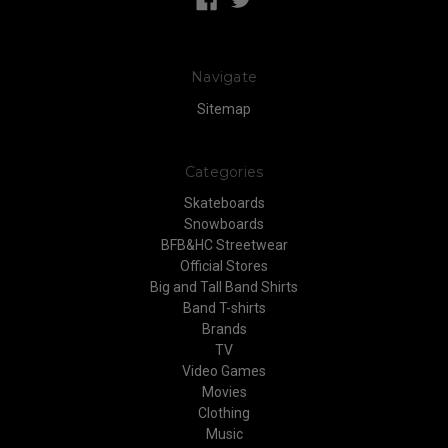
Navigate
Sitemap
Categories
Skateboards
Snowboards
BFB&HC Streetwear
Official Stores
Big and Tall Band Shirts
Band T-shirts
Brands
TV
Video Games
Movies
Clothing
Music