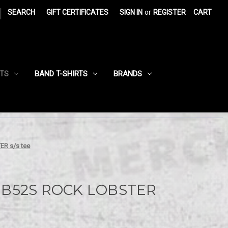
|
SEARCH
GIFT CERTIFICATES
SIGN IN
or
REGISTER
CART
RTS
BAND T-SHIRTS
BRANDS
R s/s tee
 B52S ROCK LOBSTER
e