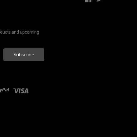
roducts and upcoming