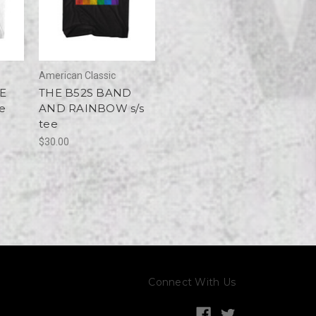
American Classic
E
THE B52S BAND
ee
AND RAINBOW s/s
tee
$30.00
Connect With Us