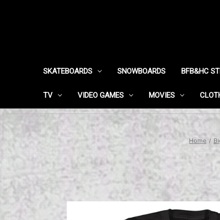
SKATEBOARDS
SNOWBOARDS
BFB&HC S
TV
VIDEO GAMES
MOVIES
CLOT
Home
Bi