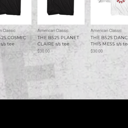
 Classic
American Classic
American Classic
52S COSMIC
THE B52S PLANET
THE B52S DANC
s/s tee
CLAIRE s/s tee
THIS MESS s/s t
$30.00
$30.00