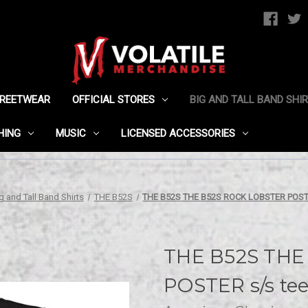
TREETWEAR
OFFICIAL STORES
BIG AND TALL BAND SHI
HING
MUSIC
LICENSED ACCESSORIES
g and Tall Band Shirts
THE B52S
THE B52S THE B52S ROCK LOBSTER POSTE
THE B52S THE
POSTER s/s te