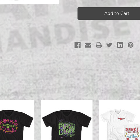
THE
THE
B52S
B52S
THE
THE
B52S
B52S
ROCK
ROCK
LOBSTER
LOBSTER
POSTER
POSTER
s/s
s/s
tee
tee