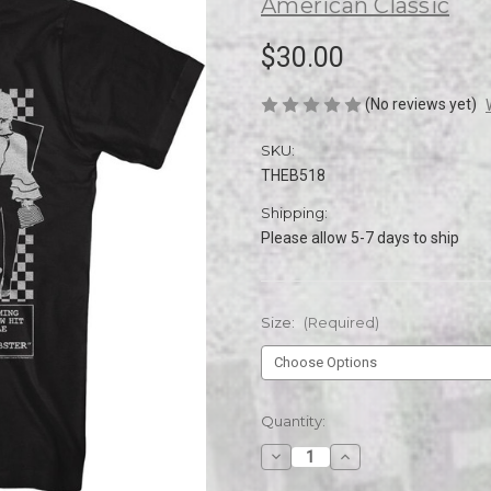
American Classic
$30.00
(No reviews yet)
SKU:
THEB518
Shipping:
Please allow 5-7 days to ship
Size:
(Required)
Current
Quantity:
Stock:
Decrease
Increase
Quantity
Quantity
of
of