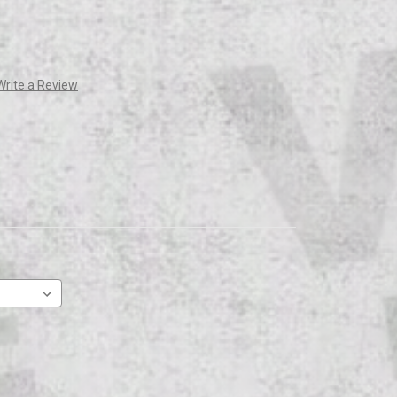
Write a Review