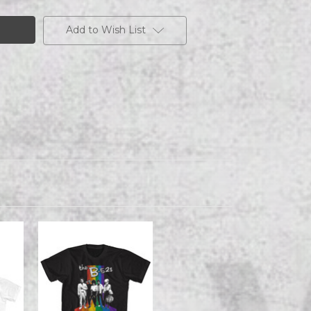
Add to Wish List