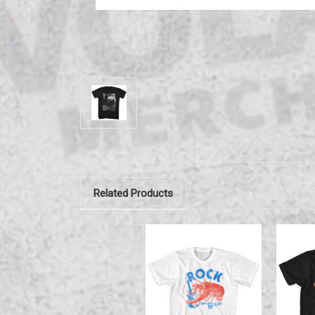
Related Products