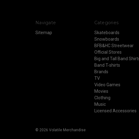
Navigate
Categories
Sitemap
Skateboards
Snowboards
BFB&HC Streetwear
Official Stores
Big and Tall Band Shirt
Band T-shirts
Brands
TV
Video Games
Movies
Clothing
Music
Licensed Accessories
© 2026 Volatile Merchandise