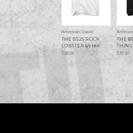
American Classic
American
THE B52S ROCK
THE B
LOBSTER s/s tee
THING 
$30.00
$30.00