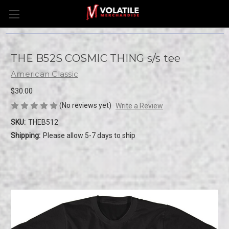
THE B52S COSMIC THING s/s tee
American Classic
$30.00
(No reviews yet)
Write a Review
SKU:
THEB512
Shipping:
Please allow 5-7 days to ship