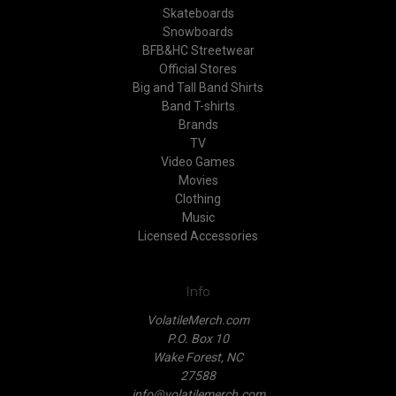
Skateboards
Snowboards
BFB&HC Streetwear
Official Stores
Big and Tall Band Shirts
Band T-shirts
Brands
TV
Video Games
Movies
Clothing
Music
Licensed Accessories
Info
VolatileMerch.com
P.O. Box 10
Wake Forest, NC
27588
info@volatilemerch.com