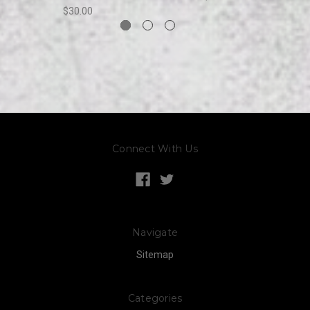
$30.00
Connect With Us
Navigate
Sitemap
Categories