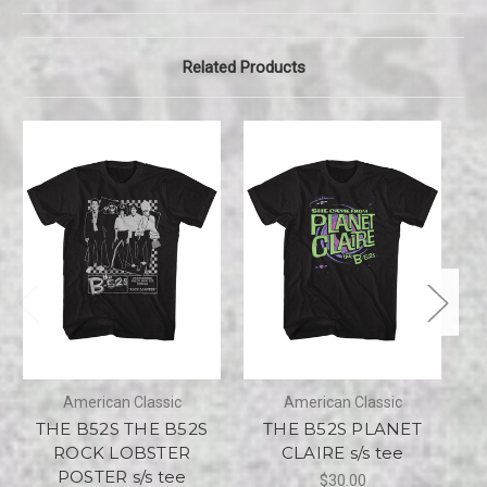
Related Products
American Classic
American Classic
THE B52S THE B52S
THE B52S PLANET
ROCK LOBSTER
CLAIRE s/s tee
POSTER s/s tee
$30.00