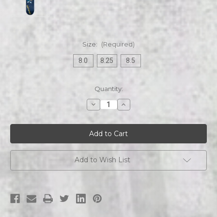
Size:
(Required)
8.0
8.25
8.5
Current
Quantity:
Stock:
Decrease
Increase
Quantity
Quantity
of
of
Stray
Stray
Cats
Cats
|
|
Checker
Checker
Skateboard
Skateboard
Add to Wish List