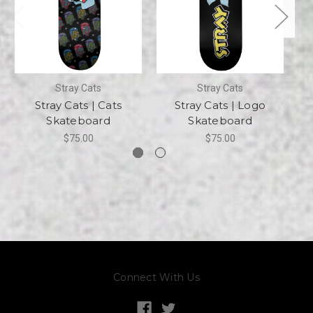
Stray Cats
Stray Cats
Stray Cats | Cats
Stray Cats | Logo
Skateboard
Skateboard
$75.00
$75.00
Connect With Us