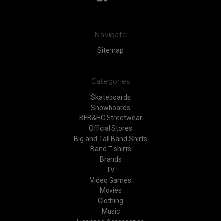
Navigate
Sitemap
Categories
Skateboards
Snowboards
BFB&HC Streetwear
Official Stores
Big and Tall Band Shirts
Band T-shirts
Brands
TV
Video Games
Movies
Clothing
Music