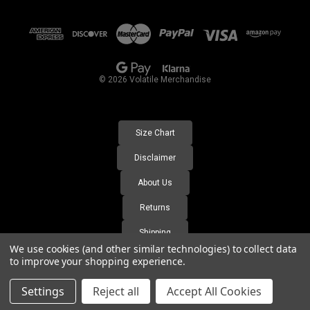
d
d
r
e
s
© 2026 Volatile Merchandise
s
Size Chart
Disclaimer
About Us
Returns
Shipping
We use cookies (and other similar technologies) to collect data
FAQ's
to improve your shopping experience.
Settings
Reject all
Accept All Cookies
https://volatile-merchandise.labs.wesupply.xyz/orders-lookup