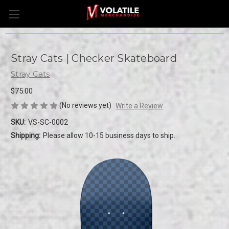
Stray Cats | Checker Skateboard
Stray Cats
$75.00
(No reviews yet)
Write a Review
SKU:
VS-SC-0002
Shipping:
Please allow 10-15 business days to ship.