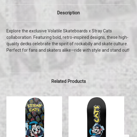
Description
Explore the exclusive Volatile Skateboards x Stray Cats
collaboration. Featuring bold, retro-inspired designs, these high-
quality decks celebrate the spirit of rockabilly and skate culture.
Perfect for fans and skaters alike—ride with style and stand out!
Related Products