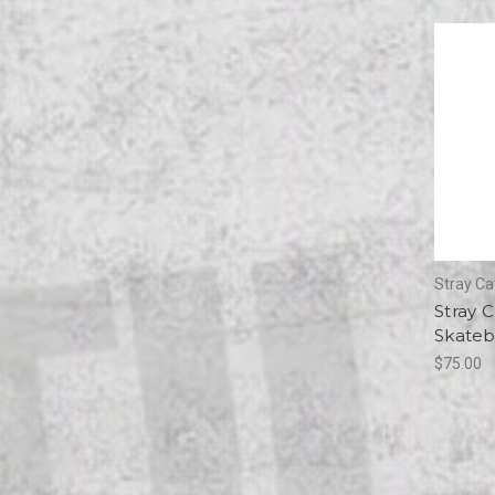
Stray Ca
Stray C
Skateb
$75.00