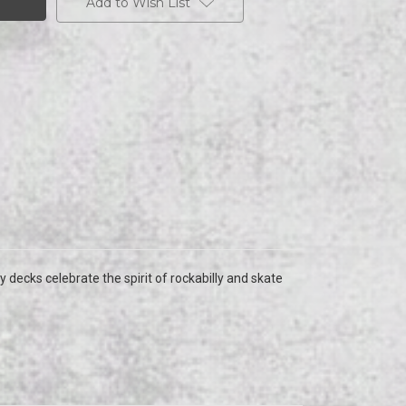
Add to Wish List
y decks celebrate the spirit of rockabilly and skate