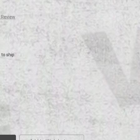
a Review
to ship.