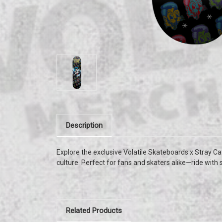
Description
Explore the exclusive Volatile Skateboards x Stray Cat
culture. Perfect for fans and skaters alike—ride with 
Related Products