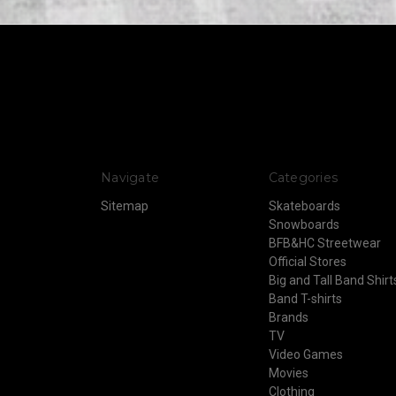
Navigate
Categories
Sitemap
Skateboards
Snowboards
BFB&HC Streetwear
Official Stores
Big and Tall Band Shirt
Band T-shirts
Brands
TV
Video Games
Movies
Clothing