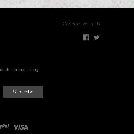
Connect With Us
roducts and upcoming