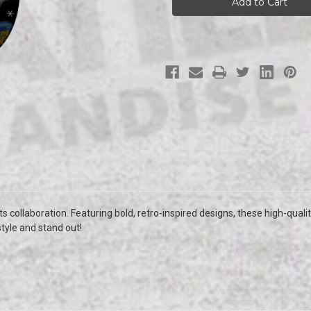
Cats
Cats
Skateboard
Skateboard
s collaboration. Featuring bold, retro-inspired designs, these high-qualit
style and stand out!