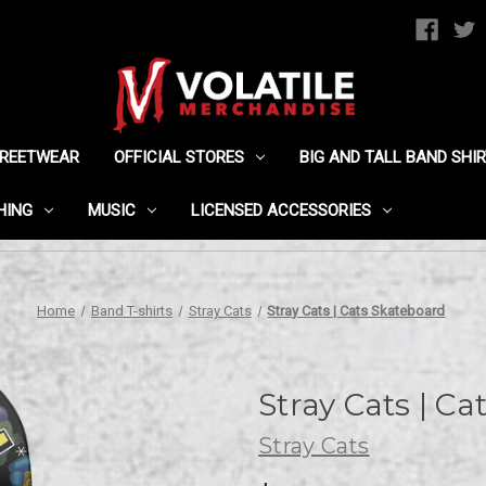
TREETWEAR
OFFICIAL STORES
BIG AND TALL BAND SHI
HING
MUSIC
LICENSED ACCESSORIES
Home
Band T-shirts
Stray Cats
Stray Cats | Cats Skateboard
Stray Cats | C
Stray Cats