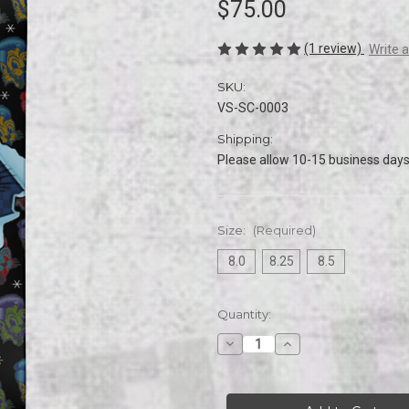
$75.00
(1 review)
Write 
SKU:
VS-SC-0003
Shipping:
Please allow 10-15 business days 
Size:
(Required)
8.0
8.25
8.5
Current
Quantity:
Stock:
Decrease
Increase
Quantity
Quantity
of
of
Stray
Stray
Cats
Cats
|
|