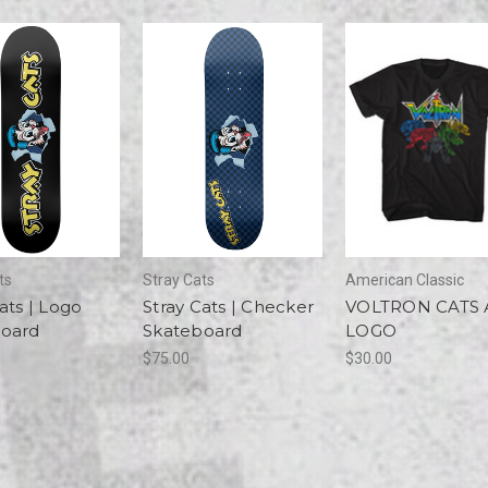
ts
Stray Cats
American Classic
ats | Logo
Stray Cats | Checker
VOLTRON CATS
oard
Skateboard
LOGO
$75.00
$30.00