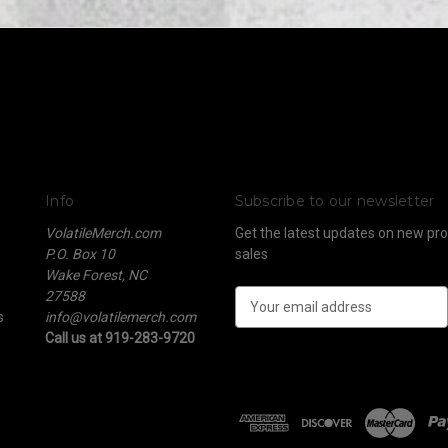
Info
Subscribe to our newsletter
VolatileMerch.com
Get the latest updates on new p
P.O. Box 10
sales
Wake Forest, NC
27588
E
s
info@volatilemerch.com
m
Call us at 919-283-9720
a
i
l
A
d
d