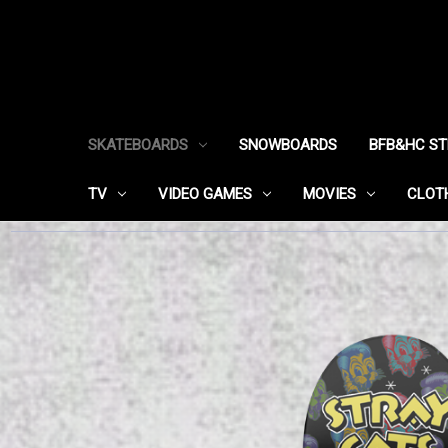
SKATEBOARDS
SNOWBOARDS
BFB&HC S
TV
VIDEO GAMES
MOVIES
CLOT