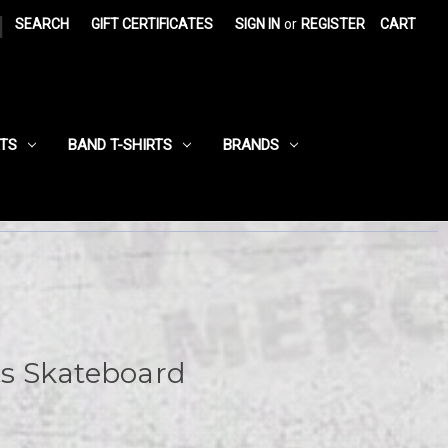
|
SEARCH
GIFT CERTIFICATES
SIGN IN
or
REGISTER
CART
RTS
BAND T-SHIRTS
BRANDS
ats Skateboard