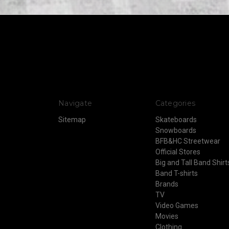
Navigate
Categories
Sitemap
Skateboards
Snowboards
BFB&HC Streetwear
Official Stores
Big and Tall Band Shirt
Band T-shirts
Brands
TV
Video Games
Movies
Clothing