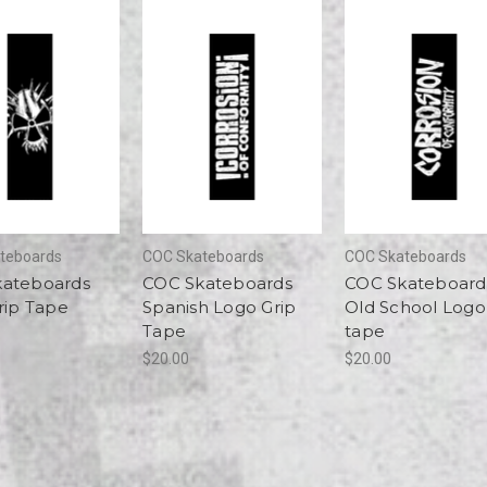
teboards
COC Skateboards
COC Skateboards
kateboards
COC Skateboards
COC Skateboard
rip Tape
Spanish Logo Grip
Old School Logo
Tape
tape
$20.00
$20.00