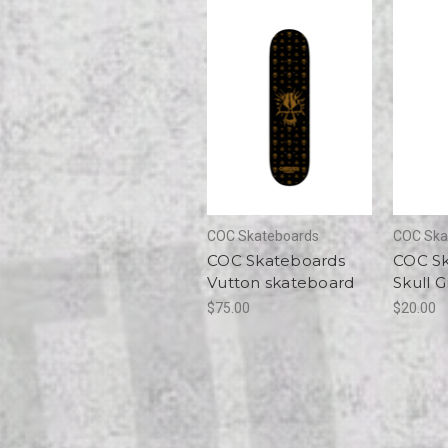
COC Skateboards
COC Ska
COC Skateboards
COC S
Vutton skateboard
Skull G
$75.00
$20.00