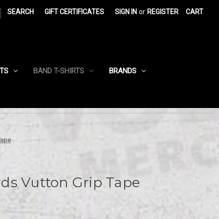
|
SEARCH
GIFT CERTIFICATES
SIGN IN
or
REGISTER
CART
RTS
BAND T-SHIRTS
BRANDS
Tape
ds Vutton Grip Tape