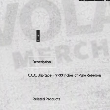
Description
C.O.C. Grip tape – 9×33 Inches of Pure Rebellion
Related Products