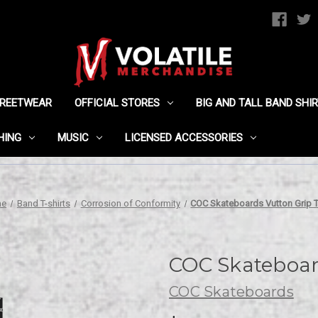
TREETWEAR
OFFICIAL STORES
BIG AND TALL BAND SHI
HING
MUSIC
LICENSED ACCESSORIES
me
Band T-shirts
Corrosion of Conformity
COC Skateboards Vutton Grip 
COC Skateboar
COC Skateboards