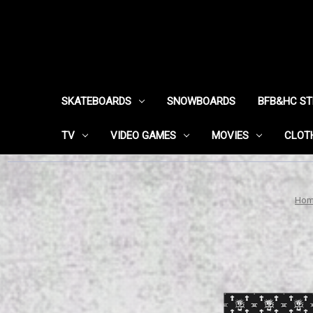
SKATEBOARDS
SNOWBOARDS
BFB&HC S
TV
VIDEO GAMES
MOVIES
CLOT
Ho