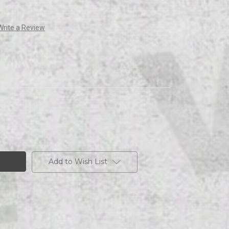
Write a Review
Add to Wish List