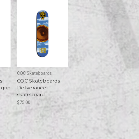
COC Skateboards
s
COC Skateboards
 grip
Deliverance
skateboard
$75.00