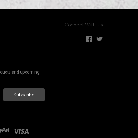
Connect With Us
roducts and upcoming