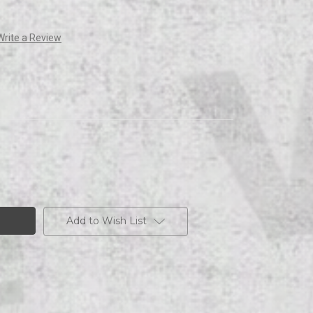
Write a Review
Add to Wish List