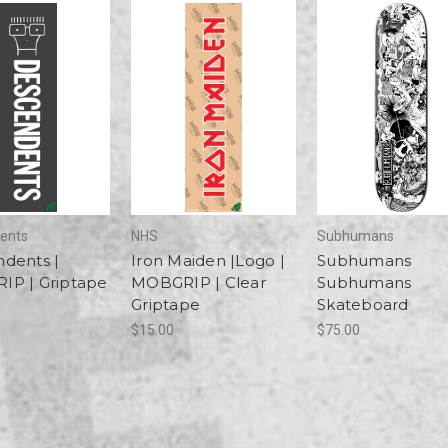
ents
NHS
Subhumans
dents |
Iron Maiden |Logo |
Subhumans
P | Griptape
MOBGRIP | Clear
Subhumans
Griptape
Skateboard
$15.00
$75.00