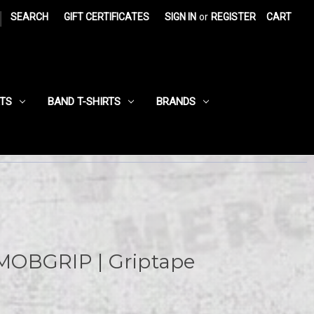
|
SEARCH
GIFT CERTIFICATES
SIGN IN
or
REGISTER
CART
RTS
BAND T-SHIRTS
BRANDS
MOBGRIP | Griptape