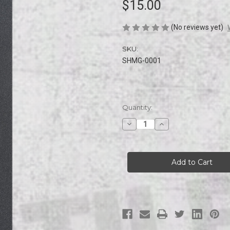
$15.00
(No reviews yet)
SKU:
SHMG-0001
Current
Quantity:
Stock:
Decrease
Increase
Quantity
Quantity
of
of
Subhumans
Subhumans
|
|
MOBGRIP
MOBGRIP
|
|
Griptape
Griptape