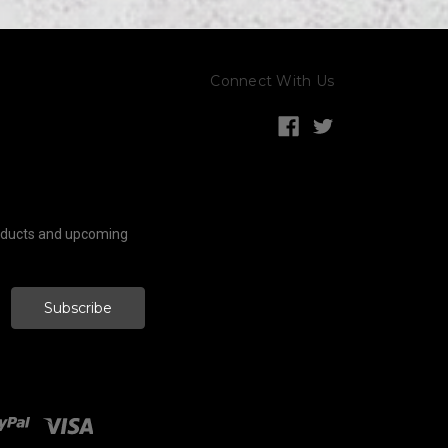
Connect With Us
roducts and upcoming