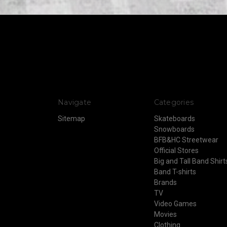
Navigate
Categories
Sitemap
Skateboards
Snowboards
BFB&HC Streetwear
Official Stores
Big and Tall Band Shirt
Band T-shirts
Brands
TV
Video Games
Movies
Clothing