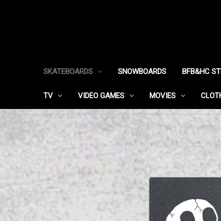
SKATEBOARDS
SNOWBOARDS
BFB&HC S
TV
VIDEO GAMES
MOVIES
CLOT