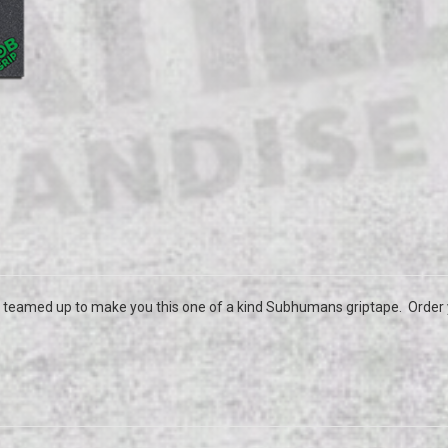
 teamed up to make you this one of a kind Subhumans griptape. Order