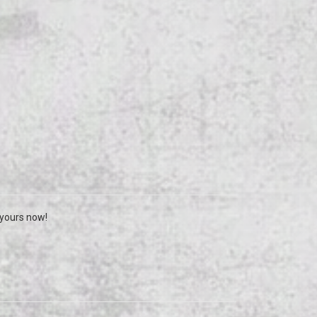
 yours now!