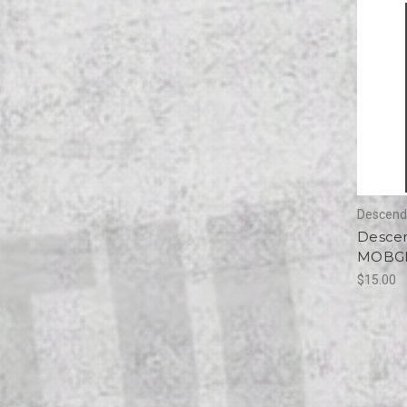
Descend
Descen
MOBGRI
$15.00