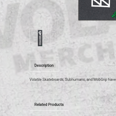
Description
Volatile Skateboards, Subhumans, and MobGrip have
Related Products