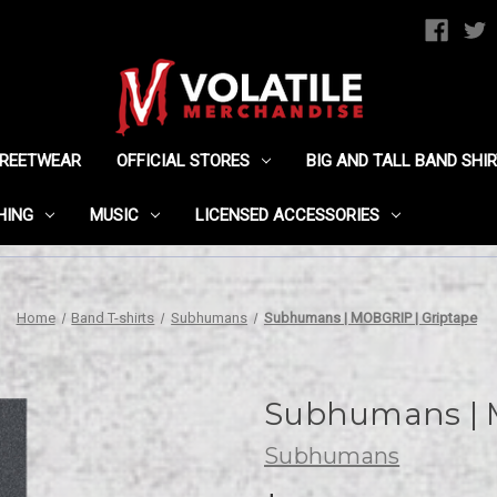
TREETWEAR
OFFICIAL STORES
BIG AND TALL BAND SHI
HING
MUSIC
LICENSED ACCESSORIES
Home
Band T-shirts
Subhumans
Subhumans | MOBGRIP | Griptape
Subhumans | 
Subhumans