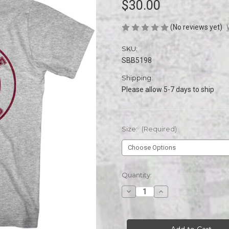
$30.00
(No reviews yet)
SKU:
SBB5198
Shipping:
Please allow 5-7 days to ship
Size:
(Required)
Current
Quantity:
Stock:
Decrease
Increase
Quantity
Quantity
of
of
SAVED
SAVED
BY
BY
THE
THE