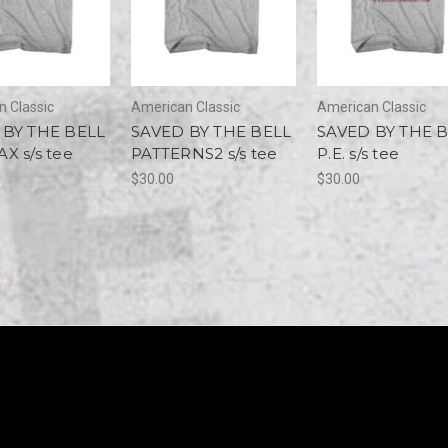
 Classic
American Classic
American Classic
 BY THE BELL
SAVED BY THE BELL
SAVED BY THE 
X s/s tee
PATTERNS2 s/s tee
P.E. s/s tee
$30.00
$30.00