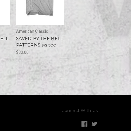
American Classic
BELL
SAVED BY THE BELL
PATTERNS s/s tee
$30.00
Connect With Us