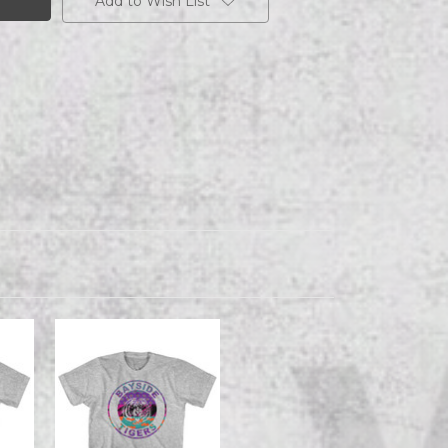
Add to Wish List