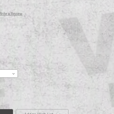
Write a Review