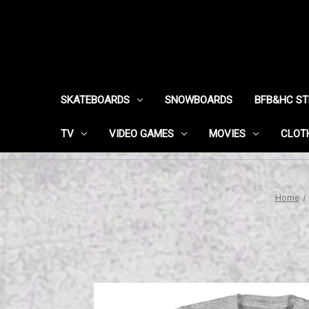
SKATEBOARDS
SNOWBOARDS
BFB&HC S
TV
VIDEO GAMES
MOVIES
CLOT
Home