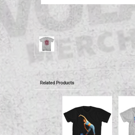
Related Products