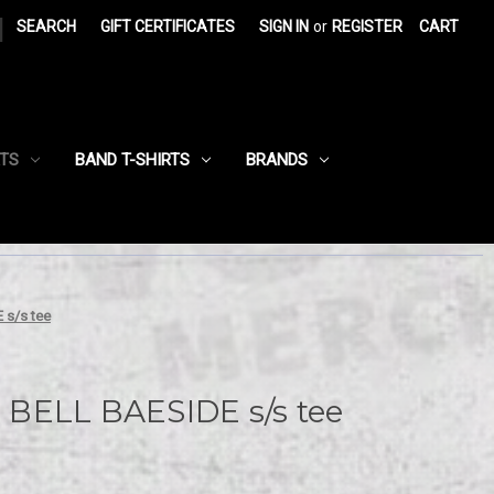
|
SEARCH
GIFT CERTIFICATES
SIGN IN
or
REGISTER
CART
RTS
BAND T-SHIRTS
BRANDS
 s/s tee
BELL BAESIDE s/s tee