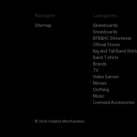
Navigate
Categories
Sitemap
Skateboards
Snowboards
BFB&HC Streetwear
Official Stores
Big and Tall Band Shirt
Band T-shirts
Brands
TV
Video Games
Movies
Clothing
Music
Licensed Accessories
© 2026 Volatile Merchandise