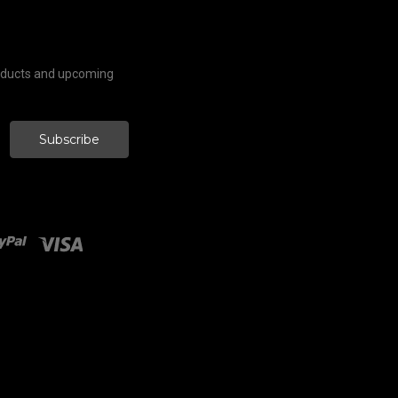
roducts and upcoming