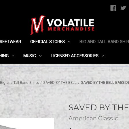
TREETWEAR
OFFICIAL STORES
BIG AND TALL BAND SHI
HING
MUSIC
LICENSED ACCESSORIES
Big and Tall Band Shirts
SAVED BY THE BELL
SAVED BY THE BELL BAESIDE
SAVED BY THE 
American Classic