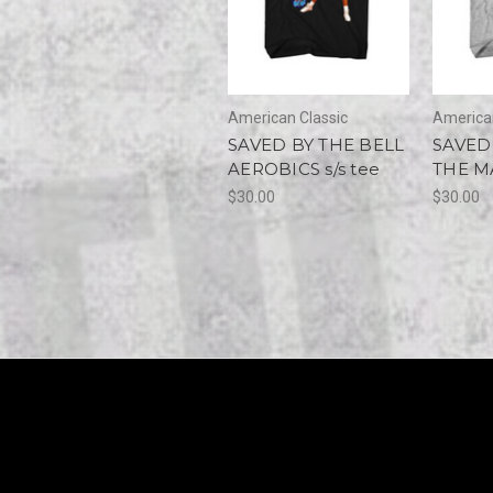
American Classic
American
SAVED BY THE BELL
SAVED
AEROBICS s/s tee
THE MA
$30.00
$30.00