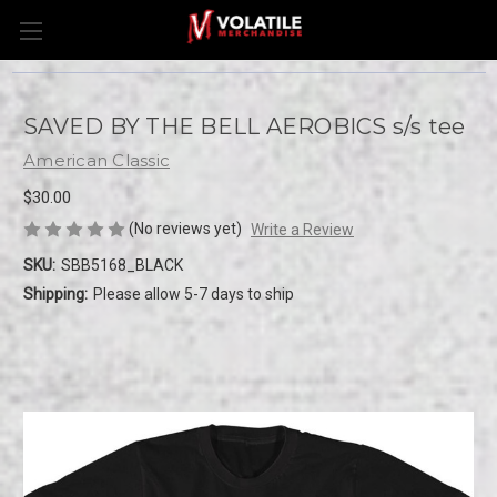
SAVED BY THE BELL AEROBICS s/s tee
American Classic
$30.00
(No reviews yet)
Write a Review
SKU:
SBB5168_BLACK
Shipping:
Please allow 5-7 days to ship