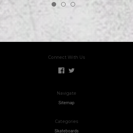
Connect With Us
Navigate
Sitemap
Categories
Skateboards