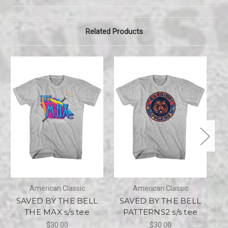
Related Products
American Classic
American Classic
SAVED BY THE BELL
SAVED BY THE BELL
S
THE MAX s/s tee
PATTERNS2 s/s tee
$30.00
$30.00