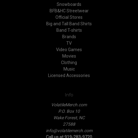
Snowboards
BFB&HC Streetwear
Official Stores
Big and Tall Band Shirts
Band T-shirts
Brands
TV
Video Games
Movies
Clothing
Music
Licensed Accessories
Info
VolatileMerch.com
P.O. Box 10
Wake Forest, NC
27588
info@volatilemerch.com
Call us at 919-283-9720