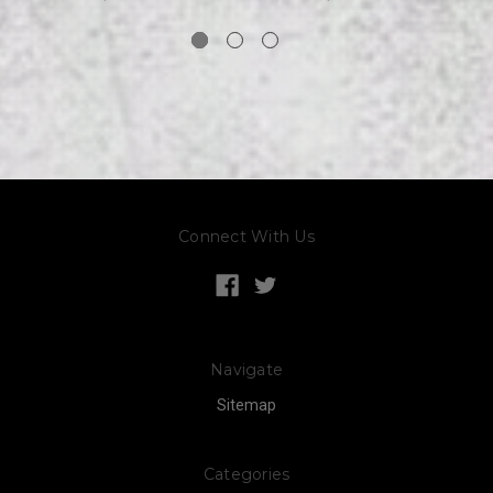
Connect With Us
Navigate
Sitemap
Categories