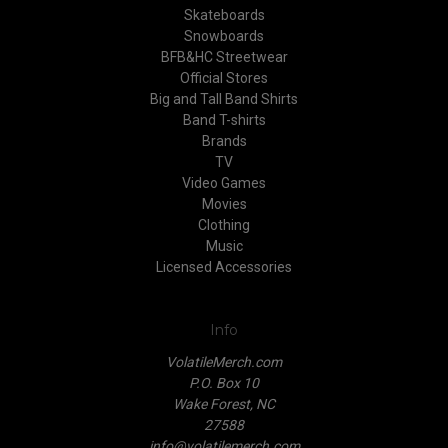
Skateboards
Snowboards
BFB&HC Streetwear
Official Stores
Big and Tall Band Shirts
Band T-shirts
Brands
TV
Video Games
Movies
Clothing
Music
Licensed Accessories
Info
VolatileMerch.com
P.O. Box 10
Wake Forest, NC
27588
info@volatilemerch.com