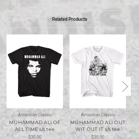
Related Products
American Classic
American Classic
MUHAMMAD ALI OF
MUHAMMAD ALI OUT
M
ALL TIME s/s tee
WIT OUT IT s/s tee
$30.00
$30.00