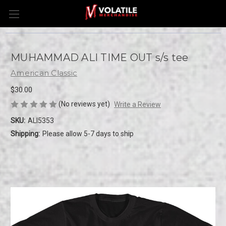
MUHAMMAD ALI TIME OUT s/s tee
American Classic
$30.00
(No reviews yet)
Write a Review
SKU:
ALI5353
Shipping:
Please allow 5-7 days to ship