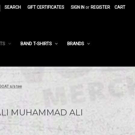
|
SEARCH
GIFT CERTIFICATES
SIGN IN
or
REGISTER
CART
RTS
BAND T-SHIRTS
BRANDS
AT s/s tee
LI MUHAMMAD ALI