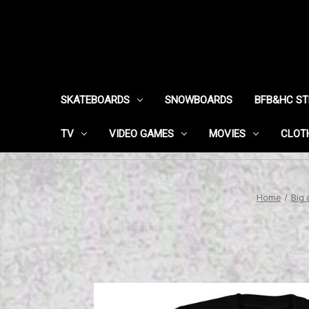
SKATEBOARDS
SNOWBOARDS
BFB&HC S
TV
VIDEO GAMES
MOVIES
CLOT
Home
Big 