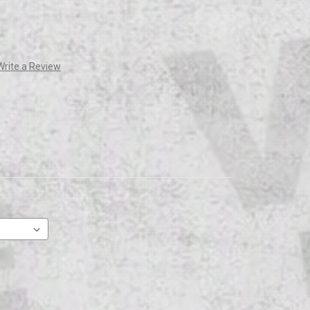
Write a Review