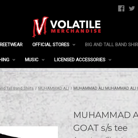
TREETWEAR
OFFICIAL STORES
BIG AND TALL BAND SHI
HING
MUSIC
LICENSED ACCESSORIES
and Tall Band Shirts
MUHAMMAD ALI
MUHAMMAD ALI MUHAMMAD ALI GO
MUHAMMAD A
GOAT s/s tee