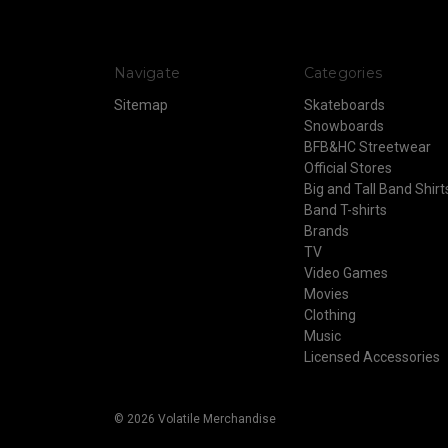
Navigate
Categories
Sitemap
Skateboards
Snowboards
BFB&HC Streetwear
Official Stores
Big and Tall Band Shirt
Band T-shirts
Brands
TV
Video Games
Movies
Clothing
Music
Licensed Accessories
© 2026 Volatile Merchandise