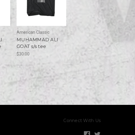
American Classic
I
MUHAMMAD ALI
e
GOAT s/s tee
$30.00
Connect With Us