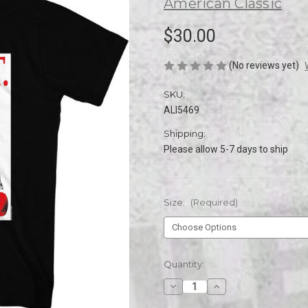
American Classic
$30.00
(No reviews yet)
SKU:
ALI5469
Shipping:
Please allow 5-7 days to ship
Size:
(Required)
Current
Quantity:
Stock:
Decrease
Increase
Quantity
Quantity
of
of