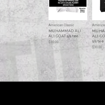
American Classic
American
MUHAMMAD ALI
MUHA
ALI GOAT s/s tee
ALI-G
s/s tee
$30.00
$30.00