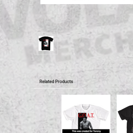
Related Products