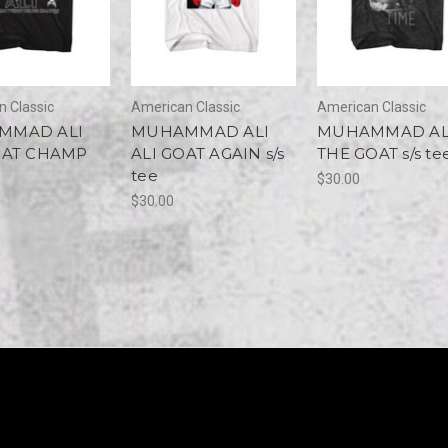
 Classic
American Classic
American Classic
MMAD ALI
MUHAMMAD ALI
MUHAMMAD AL
OAT CHAMP
ALI GOAT AGAIN s/s
THE GOAT s/s te
tee
$30.00
$30.00