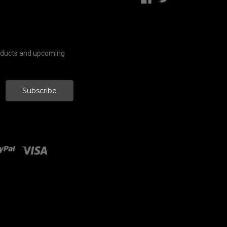
roducts and upcoming