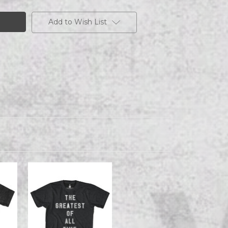
Add to Wish List