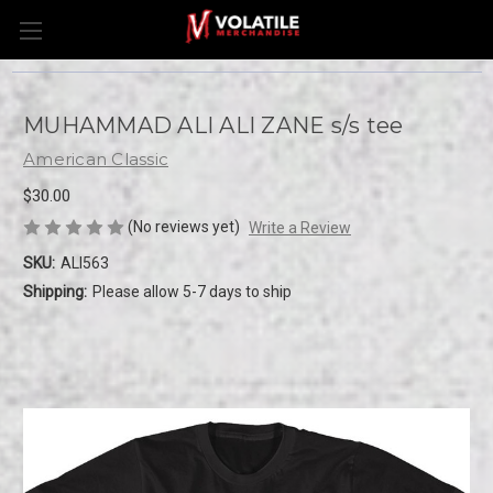
MUHAMMAD ALI ALI ZANE s/s tee
American Classic
$30.00
(No reviews yet)
Write a Review
SKU:
ALI563
Shipping:
Please allow 5-7 days to ship