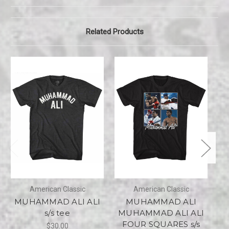
Related Products
American Classic
American Classic
MUHAMMAD ALI ALI
MUHAMMAD ALI
s/s tee
MUHAMMAD ALI ALI
FOUR SQUARES s/s
$30.00