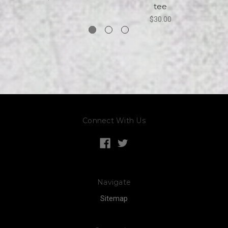
tee
$30.00
Connect With Us
Navigate
Sitemap