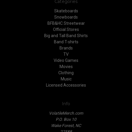
Categories
Skateboards
Snowboards
BFB&HC Streetwear
Official Stores
Big and Tall Band Shirts
Band T-shirts
Brands
TV
Video Games
Movies
Clothing
Music
Licensed Accessories
Info
VolatileMerch.com
P.O. Box 10
Wake Forest, NC
27588