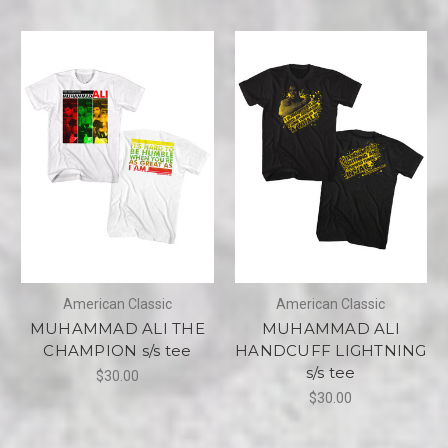
American Classic
American Classic
MUHAMMAD ALI THE
MUHAMMAD ALI
CHAMPION s/s tee
HANDCUFF LIGHTNING
s/s tee
$30.00
$30.00