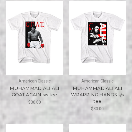
American Classic
American Classic
MUHAMMAD ALI ALI
MUHAMMAD ALI ALI
GOAT AGAIN s/s tee
WRAPPING HANDS s/s
tee
$30.00
$30.00