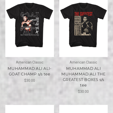
American Classic
American Classic
MUHAMMAD ALI ALI-
MUHAMMAD ALI
GOAT CHAMP s/s tee
MUHAMMAD ALI THE
GREATEST BOXES s/s
$30.00
tee
$30.00