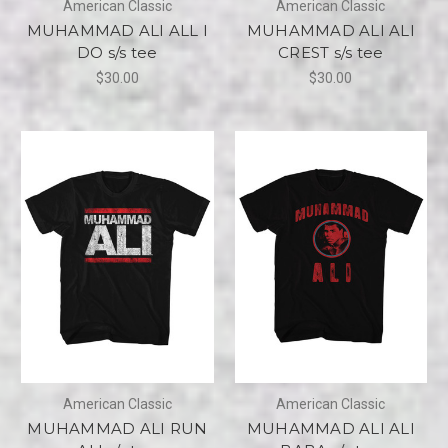
American Classic
American Classic
MUHAMMAD ALI ALL I
MUHAMMAD ALI ALI
DO s/s tee
CREST s/s tee
$30.00
$30.00
American Classic
American Classic
MUHAMMAD ALI RUN
MUHAMMAD ALI ALI