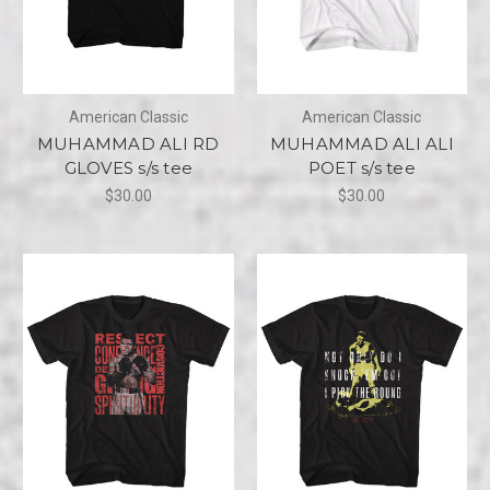
American Classic
American Classic
MUHAMMAD ALI RD
MUHAMMAD ALI ALI
GLOVES s/s tee
POET s/s tee
$30.00
$30.00