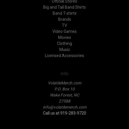
Official Stores
Big and Tall Band Shirts
Band T-shirts
Brands
TV
Video Games
Movies
Clothing
Music
Licensed Accessories
Info
VolatileMerch.com
P.O. Box 10
Wake Forest, NC
27588
info@volatilemerch.com
Call us at 919-283-9720