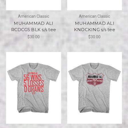
American Classic
American Classic
MUHAMMAD ALI
MUHAMMAD ALI
RCDCGS BLK s/s tee
KNOCKING s/s tee
$30.00
$30.00