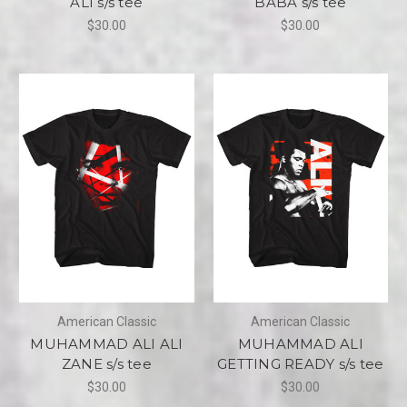
ALI s/s tee
BABA s/s tee
$30.00
$30.00
American Classic
American Classic
MUHAMMAD ALI ALI
MUHAMMAD ALI
ZANE s/s tee
GETTING READY s/s tee
$30.00
$30.00