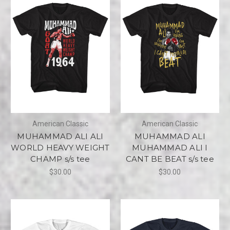
American Classic
American Classic
MUHAMMAD ALI ALI
MUHAMMAD ALI
WORLD HEAVY WEIGHT
MUHAMMAD ALI I
CHAMP s/s tee
CANT BE BEAT s/s tee
$30.00
$30.00