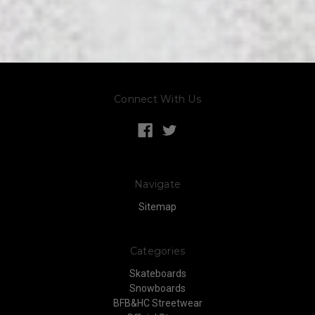
Connect With Us
Navigate
Sitemap
Categories
Skateboards
Snowboards
BFB&HC Streetwear