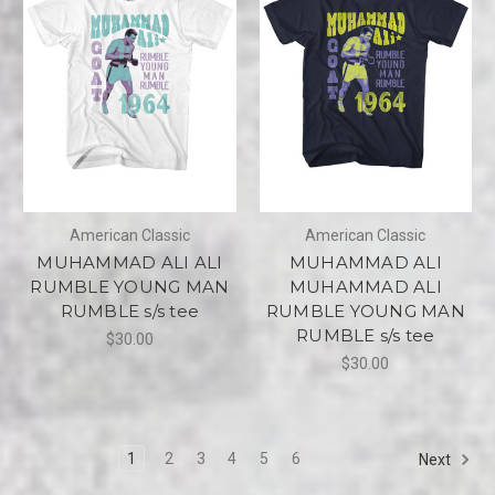
American Classic
American Classic
MUHAMMAD ALI ALI
MUHAMMAD ALI
RUMBLE YOUNG MAN
MUHAMMAD ALI
RUMBLE s/s tee
RUMBLE YOUNG MAN
RUMBLE s/s tee
$30.00
$30.00
1
2
3
4
5
6
Next