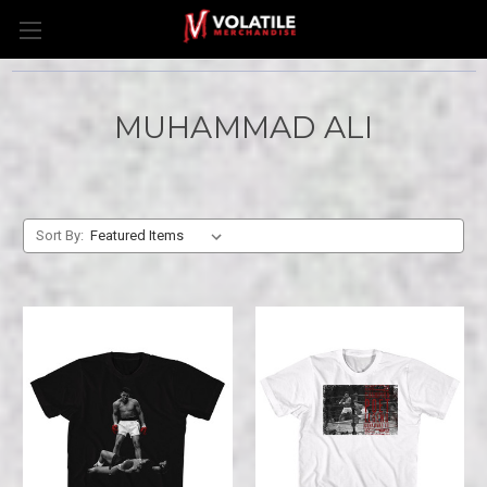
MUHAMMAD ALI
Sort By: