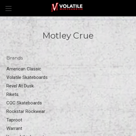
Motley Crue
Brands
American Classic
Volatile Skateboards
Revel At Dusk
Rikets
COC Skateboards
Rockstar Rockwear
Taproot
Warrant