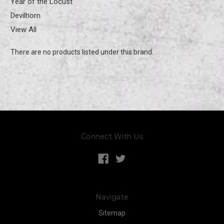
Year of the Locust
Devilhorn
View All
There are no products listed under this brand.
Connect With Us
Navigate
Sitemap