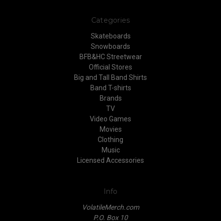
Categories
Skateboards
Snowboards
BFB&HC Streetwear
Official Stores
Big and Tall Band Shirts
Band T-shirts
Brands
TV
Video Games
Movies
Clothing
Music
Licensed Accessories
Info
VolatileMerch.com
P.O. Box 10