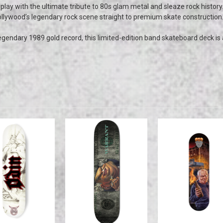
splay with the ultimate tribute to 80s glam metal and sleaze rock history.
llywood’s legendary rock scene straight to premium skate construction
egendary 1989 gold record, this limited-edition band skateboard deck is a