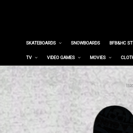
SKATEBOARDS
SNOWBOARDS
BFB&HC S
TV
VIDEO GAMES
MOVIES
CLOT
Ho