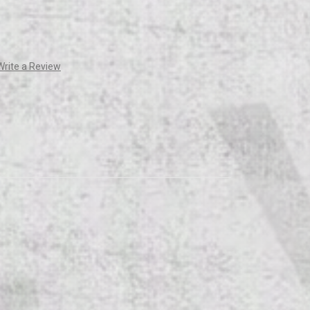
Write a Review