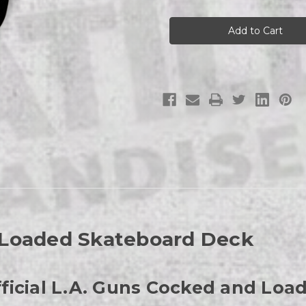
L.A.
L.A.
Guns
Guns
Cocked
Cocked
and
and
Loaded
Loaded
Skateboard
Skateboard
Deck
Deck
 Loaded Skateboard Deck
Official L.A. Guns Cocked and Lo