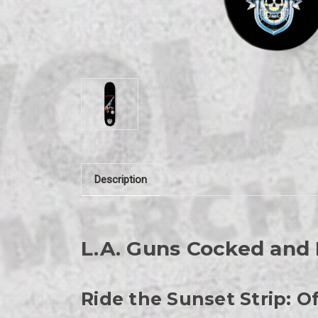
Description
L.A. Guns Cocked and
Ride the Sunset Strip: 