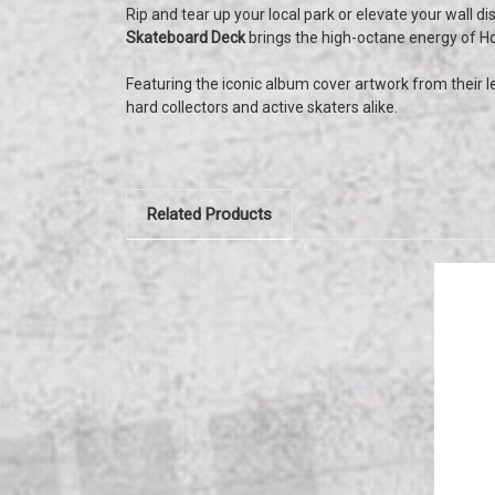
Rip and tear up your local park or elevate your wall di
Skateboard Deck
brings the high-octane energy of Ho
Featuring the iconic album cover artwork from their l
hard collectors and active skaters alike.
Related Products