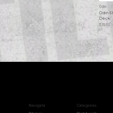
Odin
Odin S
Deck
$70.00
Navigate
Categories