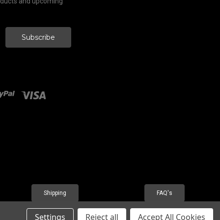
roducts and upcoming
Shipping
FAQ's
Settings
Reject all
Accept All Cookies