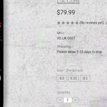
L.A. Guns
$79.99
(No reviews yet)
SKU:
VS-LA-0001
Shipping:
Please allow 7-10 days to ship
Size:
(Required)
8.0
8.25
8.5
Current
Quantity:
Stock:
Decrease
Increase
Quantity
Quantity
of
of