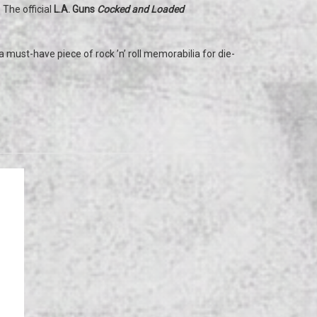
 The official
L.A. Guns
Cocked and Loaded
.
 must-have piece of rock ’n’ roll memorabilia for die-