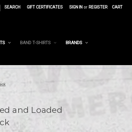
|
SEARCH
GIFT CERTIFICATES
SIGN IN
or
REGISTER
CART
RTS
BAND T-SHIRTS
BRANDS
eck
ked and Loaded
ck