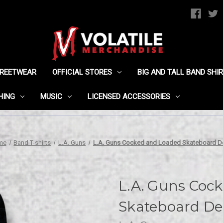
TREETWEAR
OFFICIAL STORES
BIG AND TALL BAND SHI
HING
MUSIC
LICENSED ACCESSORIES
me
Band T-shirts
L.A. Guns
L.A. Guns Cocked and Loaded Skateboard D
L.A. Guns Coc
Skateboard De