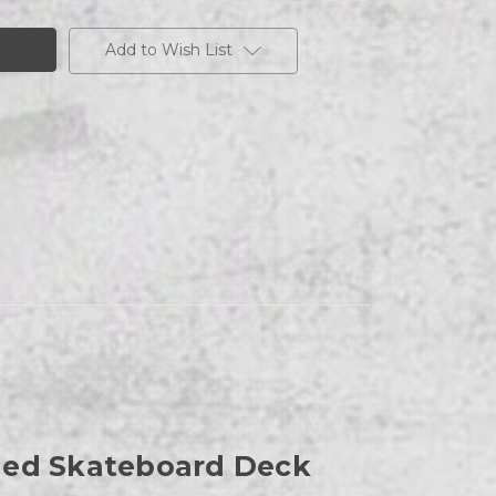
Add to Wish List
aded Skateboard Deck