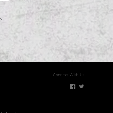
k
Connect With Us