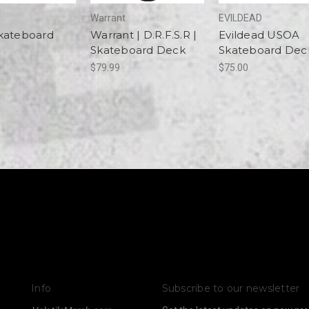
Warrant
EVILDEAD
kateboard
Warrant | D.R.F.S.R |
Evildead USOA
Skateboard Deck
Skateboard Dec
$79.99
$75.00
Info
Subscribe to our newsletter