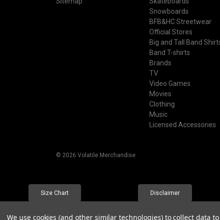
Sitemap
Skateboards
Snowboards
BFB&HC Streetwear
Official Stores
Big and Tall Band Shirt
Band T-shirts
Brands
TV
Video Games
Movies
Clothing
Music
Licensed Accessories
© 2026 Volatile Merchandise
Size Chart
Disclaimer
We use cookies (and other similar technologies) to collect data 