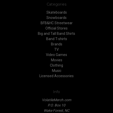
Categories
Skateboards
Snowboards
BFB&HC Streetwear
Official Stores
Big and Tall Band Shirts
Band T-shirts
Brands
TV
Video Games
Movies
Clothing
Music
Licensed Accessories
Info
VolatileMerch.com
P.O. Box 10
Wake Forest, NC