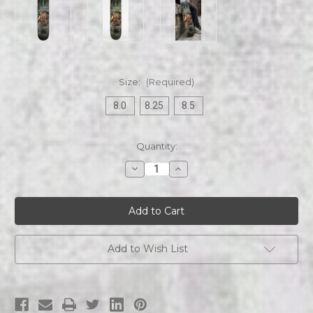
Size:
(Required)
8.0
8.25
8.5
Current
Quantity:
Stock:
Decrease
Increase
Quantity
Quantity
of
of
Warrant
Warrant
|
|
D.R.F.S.R
D.R.F.S.R
|
|
Skateboard
Skateboard
Deck
Deck
Add to Wish List