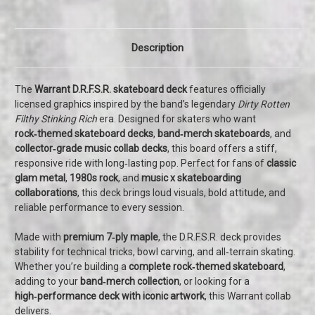
Description
The
Warrant D.R.F.S.R. skateboard deck
features officially
licensed graphics inspired by the band’s legendary
Dirty Rotten
Filthy Stinking Rich
era. Designed for skaters who want
rock‑themed skateboard decks
,
band‑merch skateboards
, and
collector‑grade music collab decks
, this board offers a stiff,
responsive ride with long‑lasting pop. Perfect for fans of
classic
glam metal
,
1980s rock
, and
music x skateboarding
collaborations
, this deck brings loud visuals, bold attitude, and
reliable performance to every session.
Made with
premium 7‑ply maple
, the D.R.F.S.R. deck provides
stability for technical tricks, bowl carving, and all‑terrain skating.
Whether you’re building a
complete rock‑themed skateboard
,
adding to your
band‑merch collection
, or looking for a
high‑performance deck with iconic artwork
, this Warrant collab
delivers.