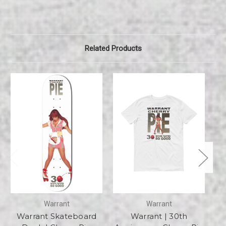
Related Products
Warrant
Warrant
Warrant Skateboard
Warrant | 30th