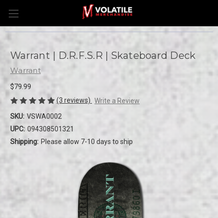
Warrant | D.R.F.S.R | Skateboard Deck
Warrant
$79.99
(3 reviews)
Write a Review
SKU:
VSWA0002
UPC:
094308501321
Shipping:
Please allow 7-10 days to ship