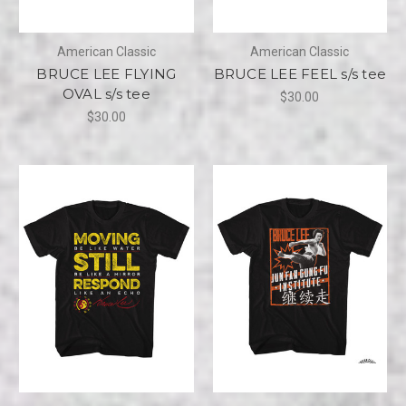
American Classic
American Classic
BRUCE LEE FLYING
BRUCE LEE FEEL s/s tee
OVAL s/s tee
$30.00
$30.00