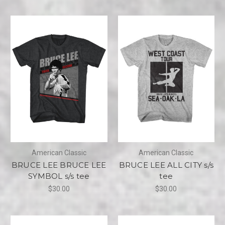
American Classic
American Classic
BRUCE LEE BRUCE LEE
BRUCE LEE ALL CITY s/s
SYMBOL s/s tee
tee
$30.00
$30.00