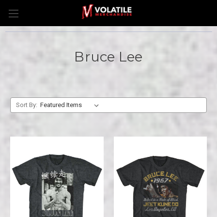
Bruce Lee
Sort By: