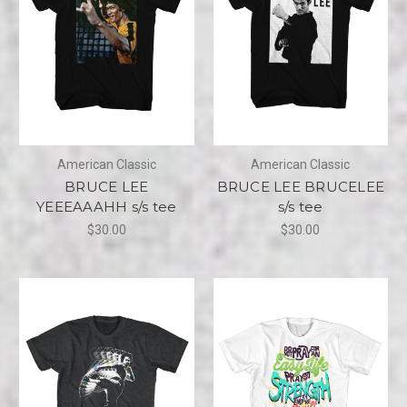
American Classic
American Classic
BRUCE LEE
BRUCE LEE BRUCELEE
YEEEAAAHH s/s tee
s/s tee
$30.00
$30.00