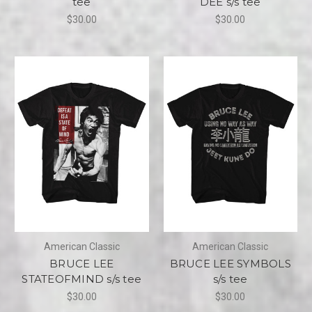
tee
DEE s/s tee
$30.00
$30.00
American Classic
American Classic
BRUCE LEE
BRUCE LEE SYMBOLS
STATEOFMIND s/s tee
s/s tee
$30.00
$30.00