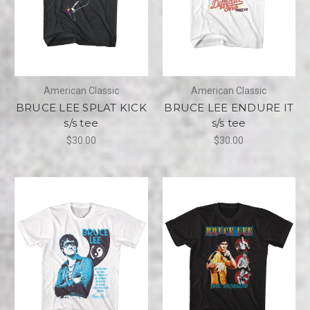
American Classic
American Classic
BRUCE LEE SPLAT KICK
BRUCE LEE ENDURE IT
s/s tee
s/s tee
$30.00
$30.00