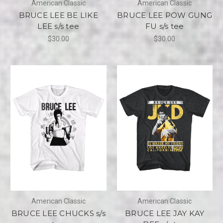
American Classic
American Classic
BRUCE LEE BE LIKE
BRUCE LEE POW GUNG
LEE s/s tee
FU s/s tee
$30.00
$30.00
American Classic
American Classic
BRUCE LEE CHUCKS s/s
BRUCE LEE JAY KAY