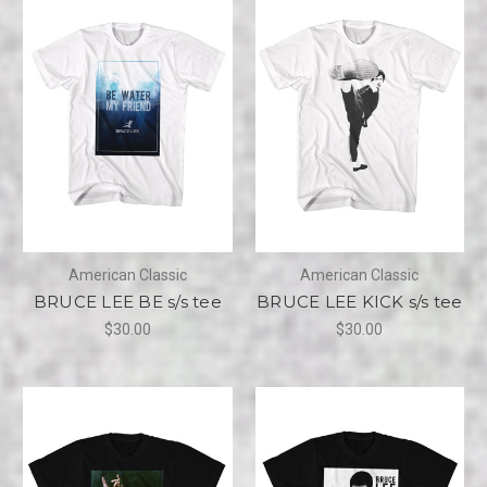
American Classic
American Classic
BRUCE LEE BE s/s tee
BRUCE LEE KICK s/s tee
$30.00
$30.00