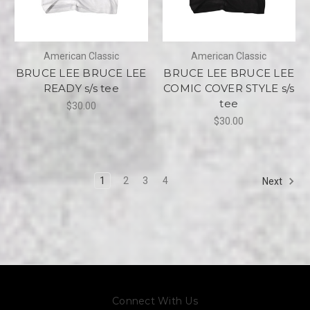
American Classic
American Classic
BRUCE LEE BRUCE LEE
BRUCE LEE BRUCE LEE
READY s/s tee
COMIC COVER STYLE s/s
tee
$30.00
$30.00
1
2
3
4
Next
Connect With Us