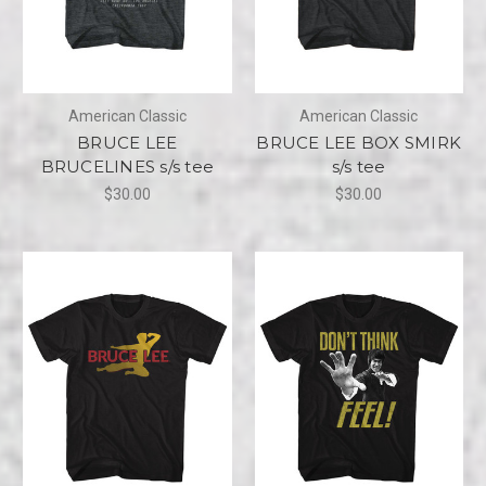
American Classic
American Classic
BRUCE LEE
BRUCE LEE BOX SMIRK
BRUCELINES s/s tee
s/s tee
$30.00
$30.00