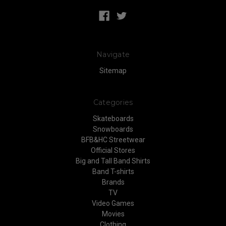
Navigate
Sitemap
Categories
Skateboards
Snowboards
BFB&HC Streetwear
Official Stores
Big and Tall Band Shirts
Band T-shirts
Brands
TV
Video Games
Movies
Clothing