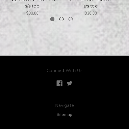
s/s tee
s/s tee
$30.00
$30.00
Connect With Us
Navigate
Sitemap