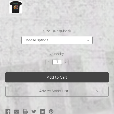
Size:
(Required)
Current
Quantity:
Stock:
Decrease
Increase
Quantity
Quantity
of
of
BRUCE
BRUCE
LEE
LEE
BRUCE
BRUCE
LEE
LEE
COMIC
COMIC
COVER
COVER
Add to Wish List
STYLE
STYLE
s/s
s/s
tee
tee