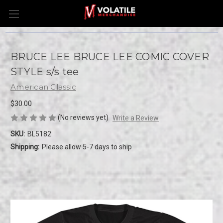
BRUCE LEE BRUCE LEE COMIC COVER
STYLE s/s tee
American Classic
$30.00
(No reviews yet)
Write a Review
SKU:
BL5182
Shipping:
Please allow 5-7 days to ship