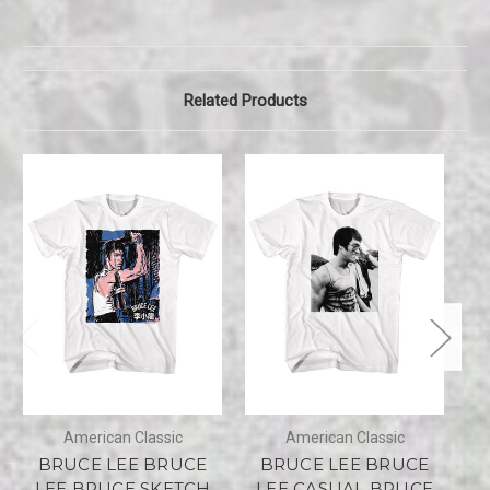
Related Products
American Classic
American Classic
BRUCE LEE BRUCE
BRUCE LEE BRUCE
LEE BRUCE SKETCH
LEE CASUAL BRUCE