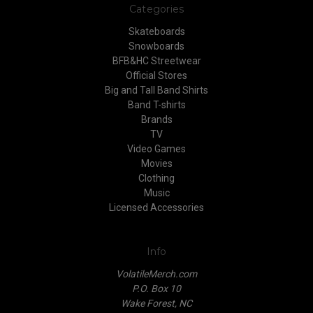
Categories
Skateboards
Snowboards
BFB&HC Streetwear
Official Stores
Big and Tall Band Shirts
Band T-shirts
Brands
TV
Video Games
Movies
Clothing
Music
Licensed Accessories
Info
VolatileMerch.com
P.O. Box 10
Wake Forest, NC