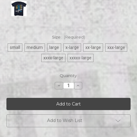
Size:
(Required)
small
medium
large
x-large
xx-large
xxx-large
xxxx-large
xxxxx-large
Current
Quantity:
Stock:
Decrease
Increase
Quantity
Quantity
of
of
Bela
Bela
Lugosi
Lugosi
|
|
White
White
Zombie
Zombie
|
|
Add to Wish List
Mens
Mens
black
black
s/s
s/s
Tee
Tee