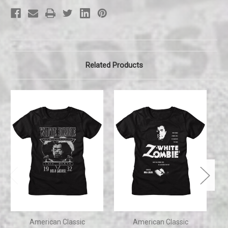
Related Products
American Classic
American Classic