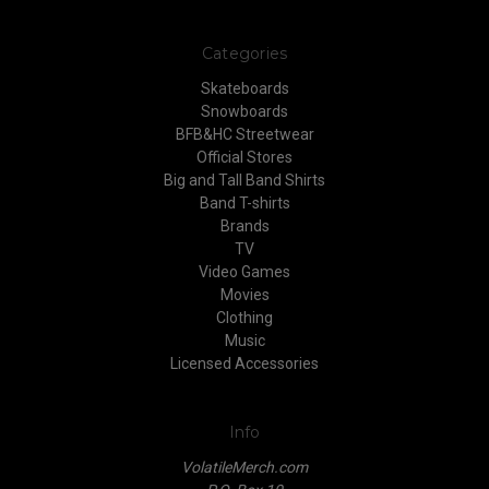
Categories
Skateboards
Snowboards
BFB&HC Streetwear
Official Stores
Big and Tall Band Shirts
Band T-shirts
Brands
TV
Video Games
Movies
Clothing
Music
Licensed Accessories
Info
VolatileMerch.com