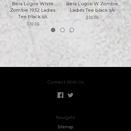
Bela Lugosi White
Bela Lugosi W Zombie
Be
Zombie 1932 Ladies
Ladies Tee black s/s
|
Tee black s/s
$30.00
$30.00
Connect With Us
Navigate
Sitemap