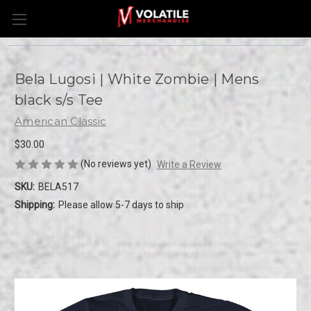
Bela Lugosi | White Zombie | Mens
black s/s Tee
American Classic
$30.00
(No reviews yet)
Write a Review
SKU:
BELA517
Shipping:
Please allow 5-7 days to ship