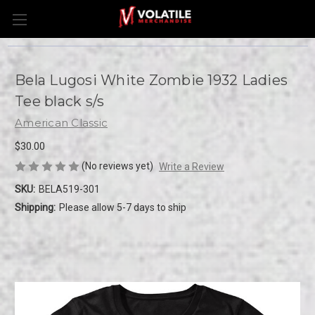
Bela Lugosi White Zombie 1932 Ladies
Tee black s/s
American Classic
$30.00
(No reviews yet)
Write a Review
SKU:
BELA519-301
Shipping:
Please allow 5-7 days to ship