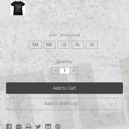
Size:
(Required)
SM
MD
LG
XL
2X
Current
Quantity:
Stock:
Decrease
Increase
Quantity
Quantity
of
of
Bela
Bela
Lugosi
Lugosi
White
White
Zombie
Zombie
1932
1932
Ladies
Ladies
Add to Wish List
Tee
Tee
black
black
s/s
s/s