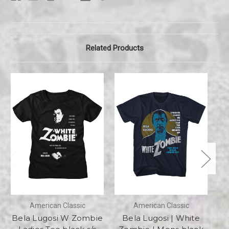
Related Products
American Classic
American Classic
Bela Lugosi W Zombie
Bela Lugosi | White