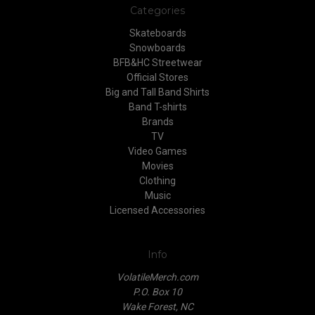
Categories
Skateboards
Snowboards
BFB&HC Streetwear
Official Stores
Big and Tall Band Shirts
Band T-shirts
Brands
TV
Video Games
Movies
Clothing
Music
Licensed Accessories
Info
VolatileMerch.com
P.O. Box 10
Wake Forest, NC