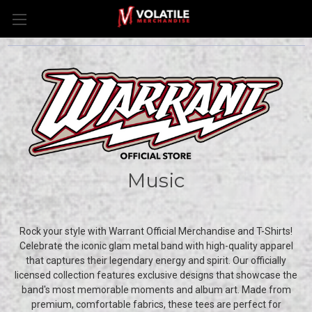
Music
Rock your style with Warrant Official Merchandise and T-Shirts!
Celebrate the iconic glam metal band with high-quality apparel
that captures their legendary energy and spirit. Our officially
licensed collection features exclusive designs that showcase the
band's most memorable moments and album art. Made from
premium, comfortable fabrics, these tees are perfect for