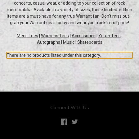
concerts, casual wear, or adding to your collection of rock
memorabilia. Available in a variety of sizes, these limited-edition
items are a must-have for any true Warrant fan. Don’t miss out—
grab your Warrant gear today and wear your rock 'n' roll pride!
Mens Tees
|
Womens Tees
|
Accessories
|
Youth Tees
|
Autographs
|
Music
|
Skateboards
There are no products listed under this category.
Connect With Us