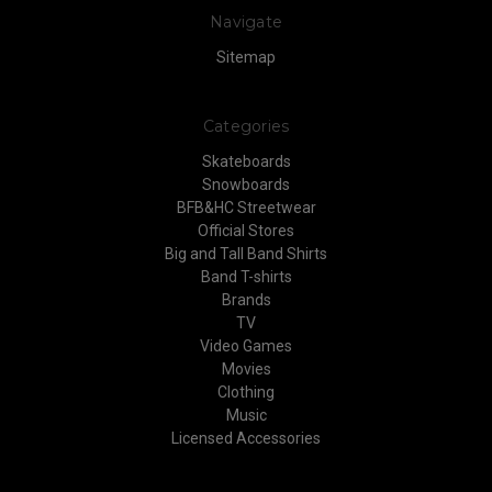
Navigate
Sitemap
Categories
Skateboards
Snowboards
BFB&HC Streetwear
Official Stores
Big and Tall Band Shirts
Band T-shirts
Brands
TV
Video Games
Movies
Clothing
Music
Licensed Accessories