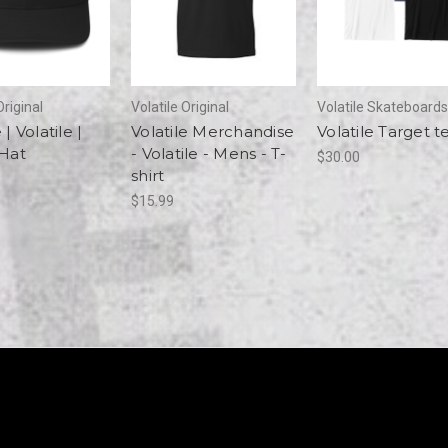
Original
Volatile Original
Volatile Skateboards
 | Volatile |
Volatile Merchandise
Volatile Target t
 Hat
- Volatile - Mens - T-
$30.00
shirt
$15.99