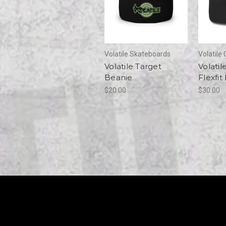
Volatile Skateboards
Volatile 
Volatile Target
Volatile
Beanie
Flexfit
$20.00
$30.00