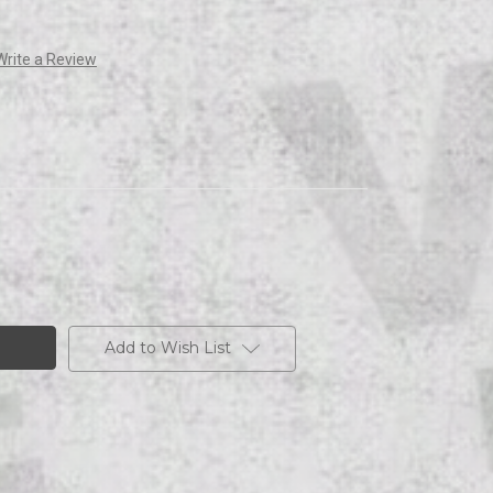
Write a Review
Add to Wish List