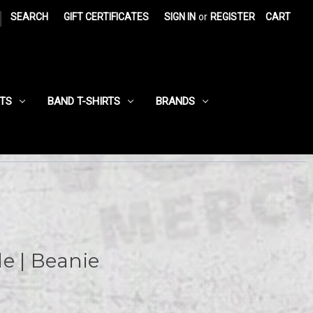
|
SEARCH
GIFT CERTIFICATES
SIGN IN
or
REGISTER
CART
RTS
BAND T-SHIRTS
BRANDS
ile | Beanie