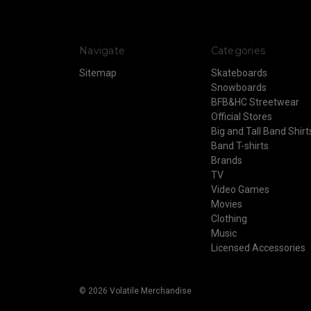
Navigate
Categories
Sitemap
Skateboards
Snowboards
BFB&HC Streetwear
Official Stores
Big and Tall Band Shirt
Band T-shirts
Brands
TV
Video Games
Movies
Clothing
Music
Licensed Accessories
© 2026 Volatile Merchandise