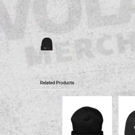
Related Products