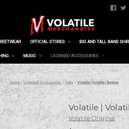
TREETWEAR
OFFICIAL STORES
BIG AND TALL BAND SHI
HING
MUSIC
LICENSED ACCESSORIES
Home
Licensed Accessories
Hats
Volatile | Volatile | Beanie
Volatile | Volat
Volatile Original