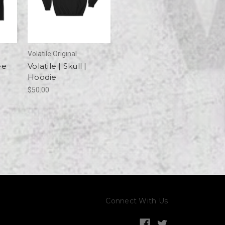
Volatile Original
ee
Volatile | Skull |
Hoodie
$50.00
Connect With Us