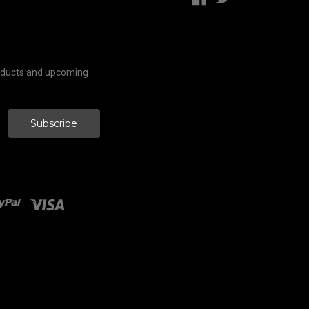
roducts and upcoming