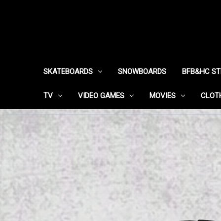
SKATEBOARDS
SNOWBOARDS
BFB&HC S
TV
VIDEO GAMES
MOVIES
CLOT